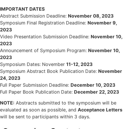
IMPORTANT DATES
Abstract Submission Deadline:
November 08, 2023
Symposium Final Registration Deadline:
November 9,
2023
Video Presentation Submission Deadline:
November 10,
2023
Announcement of Symposium Program:
November 10,
2023
Symposium Dates: November
11-12, 2023
Symposium Abstract Book Publication Date:
November
24, 2023
Full Paper Submission Deadline:
December 10, 2023
Full Paper Book Publication Date:
December 22, 2023
NOTE:
Abstracts submitted to the symposium will be
evaluated as soon as possible, and
Acceptance Letters
will be sent to participants within 3 days.