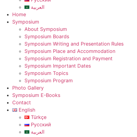
العربية
Home
Symposium
About Symposium
Symposium Boards
Symposium Writing and Presentation Rules
Symposium Place and Accommodation
Symposium Registration and Payment
Symposium Important Dates
Symposium Topics
Symposium Program
Photo Gallery
Symposium E-Books
Contact
English
Türkçe
Русский
العربية