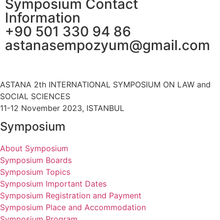
Symposium Contact
Information
+90 501 330 94 86
astanasempozyum@gmail.com
ASTANA 2th INTERNATIONAL SYMPOSIUM ON LAW and
SOCIAL SCIENCES
11-12 November 2023, ISTANBUL
Symposium
About Symposium
Symposium Boards
Symposium Topics
Symposium Important Dates
Symposium Registration and Payment
Symposium Place and Accommodation
Symposium Program