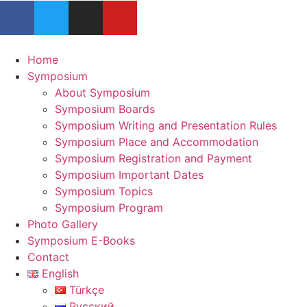
Home
Symposium
About Symposium
Symposium Boards
Symposium Writing and Presentation Rules
Symposium Place and Accommodation
Symposium Registration and Payment
Symposium Important Dates
Symposium Topics
Symposium Program
Photo Gallery
Symposium E-Books
Contact
English
Türkçe
Русский