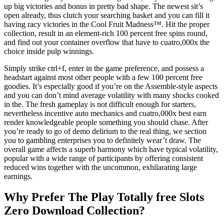
up big victories and bonus in pretty bad shape. The newest sit’s
open already, thus clutch your searching basket and you can fill it
having racy victories in the Cool Fruit Madness™. Hit the proper
collection, result in an element-rich 100 percent free spins round,
and find out your container overflow that have to cuatro,000x the
choice inside pulp winnings.
Simply strike ctrl+f, enter in the game preference, and possess a
headstart against most other people with a few 100 percent free
goodies. It’s especially good if you’re on the Assemble-style aspects
and you can don’t mind average volatility with many shocks cooked
in the. The fresh gameplay is not difficult enough for starters,
nevertheless incentive auto mechanics and cuatro,000x best earn
render knowledgeable people something you should chase. After
you’re ready to go of demo delirium to the real thing, we section
you to gambling enterprises you to definitely wear’t draw. The
overall game affects a superb harmony which have typical volatility,
popular with a wide range of participants by offering consistent
reduced wins together with the uncommon, exhilarating large
earnings.
Why Prefer The Play Totally free Slots
Zero Download Collection?