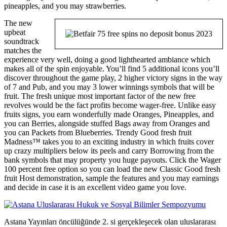
pineapples, and you may strawberries.
The new
upbeat
soundtrack
matches the
experience very well, doing a good lighthearted ambiance which
makes all of the spin enjoyable. You’ll find 5 additional icons you’ll
discover throughout the game play, 2 higher victory signs in the way
of 7 and Pub, and you may 3 lower winnings symbols that will be
fruit. The fresh unique most important factor of the new free
revolves would be the fact profits become wager-free. Unlike easy
fruits signs, you earn wonderfully made Oranges, Pineapples, and
you can Berries, alongside stuffed Bags away from Oranges and
you can Packets from Blueberries. Trendy Good fresh fruit
Madness™ takes you to an exciting industry in which fruits cover
up crazy multipliers below its peels and carry Borrowing from the
bank symbols that may property you huge payouts. Click the Wager
100 percent free option so you can load the new Classic Good fresh
fruit Host demonstration, sample the features and you may earnings
and decide in case it is an excellent video game you love.
Astana Yayınları öncülüğünde 2. si gerçekleşecek olan uluslararası