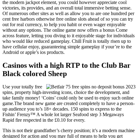
the modern jackpot element, you could however appreciate cool
victories, its provides, and an overall total immersive betting sense.
Of numerous other sites as well as allow you to are one hundred per
cent free harbors otherwise free online slots ahead of so you can try
out for real currency, to help you habit or even wager enjoyable
without any options. The online game now offers a bonus Come
across feature, letting you diving to it enjoyable stage for individuals
who would like reduced gameplay. Chill Fruit is totally risen up to
have cellular enjoy, guaranteeing simple gameplay if your’re to the
Android or apple’s ios products.
Casinos with a high RTP to the Club Bar
Black colored Sheep
Use your totally free
spins, property high-investing icons, choice the development, and
take family money! ‘Coins’ could only be used to enjoy such online
game.The brand new game are created completely to have a person-
up audience you to’s 18+ decades. 150 spins to express to the
Fishin’ Frenzy™ A whole lot larger Seafood step 3 Megaways
Rapid fire respected in the £0.10 for every.
This is not their grandfather’s cherry position; it’s a modern machine
designed for action and you may full of means to help you get