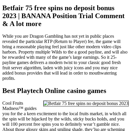
Betfair 75 free spins no deposit bonus
2023 | BANANA Position Trial Comment
& A lot more
While you are Dragon Gambling has not yet in public places
revealed the particular RTP (Return to Player) fee, the game will
bring a reasonable playing feel just like other modern video clips
harbors. Property multiple Wilds to the a good payline, and will also
be rewarded with many of the game’s large earnings. So it 25-
payline games delivers a modern twist to your classic good fresh
fruit server algorithm, laden with juicy icons and you may nice
added bonus provides that will lead in order to mouthwatering
profits.
Best Playtech Online casino games
Cool Fruits
Madness™ guides
you for the a keen excitement to the local fruits market, in which all
the spin will be hijacked by the wilds, sticky bucks holds, and you
will 100 percent free spins you to definitely wear’t gamble nice.
About those glossy skins and smiling shade, they’lso are scheming