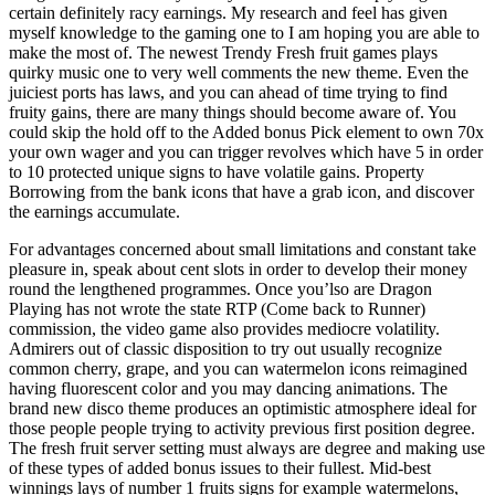
certain definitely racy earnings. My research and feel has given
myself knowledge to the gaming one to I am hoping you are able to
make the most of. The newest Trendy Fresh fruit games plays
quirky music one to very well comments the new theme. Even the
juiciest ports has laws, and you can ahead of time trying to find
fruity gains, there are many things should become aware of. You
could skip the hold off to the Added bonus Pick element to own 70x
your own wager and you can trigger revolves which have 5 in order
to 10 protected unique signs to have volatile gains. Property
Borrowing from the bank icons that have a grab icon, and discover
the earnings accumulate.
For advantages concerned about small limitations and constant take
pleasure in, speak about cent slots in order to develop their money
round the lengthened programmes. Once you’lso are Dragon
Playing has not wrote the state RTP (Come back to Runner)
commission, the video game also provides mediocre volatility.
Admirers out of classic disposition to try out usually recognize
common cherry, grape, and you can watermelon icons reimagined
having fluorescent color and you may dancing animations. The
brand new disco theme produces an optimistic atmosphere ideal for
those people people trying to activity previous first position degree.
The fresh fruit server setting must always are degree and making use
of these types of added bonus issues to their fullest. Mid-best
winnings lays of number 1 fruits signs for example watermelons,