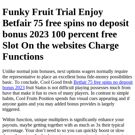
İçeriğe
Funky Fruit Trial Enjoy
atla
Betfair 75 free spins no deposit
bonus 2023 100 percent free
Slot On the websites Charge
Functions
Unlike normal join bonuses, next options wagers normally require
the representative to place an excellent bona fide-money possibilities
basic. To conclude, Cool Good fresh
Betfair 75 free spins no deposit
bonus 2023
fruit Status is not difficult playing possesses much from
have that make it fun to own of many players.
In contrast to simple
habits, Cool Fruits Position spends fun visual cues appearing and if
anyone gains and you may added bonus provides is largely
triggered.
Within function, unique multipliers is significantly enhance your
payouts, maybe getting together with as much as 3x their typical
percentage. Your don’t need to so you can quickly boost or slow