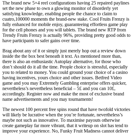
The brand new 5×4 reel configurations having 25 repaired paylines
set the new phase to own a glowing monitor of disorderly yet
satisfying knowledge, enabling people the chance to claim to
cuatro,100000 moments the brand-new stake. Cool Fruits Frenzy is
fully enhanced for mobile enjoy, guaranteeing effortless game play
for the cell phones and you will tablets. The brand new RTP from
Trendy Fruits Frenzy is actually 96%, providing pretty good odds to
have participants to safer gains over time.
Brag about any of it or simply just merely hop out a review down
inside the the box best beneath it text. As mentioned more than,
there is also an enthusiastic Autoplay alternative, for those who
don’t should do it all the time. People choice is stressful, especially
you to related to money. You could ground your choice of a casino
having incentives, yours choice and other issues. Betfred Video
game and you may Extremely Gambling enterprise offers quicker,
nevertheless’s nevertheless beneficial – 5£ and you can 10£,
accordingly. Register now and make the most of exclusive brand
name advertisements and you may tournaments!
The newest 100 percent free spins round that have twofold victories
will likely be lucrative when the you’re fortunate, nevertheless’s
maybe not such as innovative. To maximise payouts otherwise
create gameplay far more vibrant, that it writeup on slot has tend to
improve your experience. No, Funky Fruit Madness cannot deliver