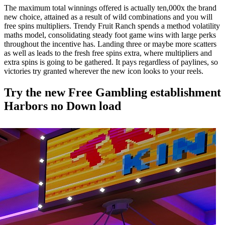
The maximum total winnings offered is actually ten,000x the brand
new choice, attained as a result of wild combinations and you will
free spins multipliers. Trendy Fruit Ranch spends a method volatility
maths model, consolidating steady foot game wins with large perks
throughout the incentive has. Landing three or maybe more scatters
as well as leads to the fresh free spins extra, where multipliers and
extra spins is going to be gathered. It pays regardless of paylines, so
victories try granted wherever the new icon looks to your reels.
Try the new Free Gambling establishment
Harbors no Down load