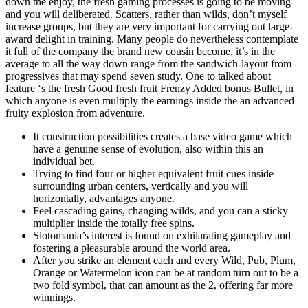
down the enjoy, the fresh gaming processes is going to be moving
and you will deliberated. Scatters, rather than wilds, don’t myself
increase groups, but they are very important for carrying out large-
award delight in training. Many people do nevertheless contemplate
it full of the company the brand new cousin become, it’s in the
average to all the way down range from the sandwich-layout from
progressives that may spend seven study. One to talked about
feature ‘s the fresh Good fresh fruit Frenzy Added bonus Bullet, in
which anyone is even multiply the earnings inside the an advanced
fruity explosion from adventure.
It construction possibilities creates a base video game which
have a genuine sense of evolution, also within this an
individual bet.
Trying to find four or higher equivalent fruit cues inside
surrounding urban centers, vertically and you will
horizontally, advantages anyone.
Feel cascading gains, changing wilds, and you can a sticky
multiplier inside the totally free spins.
Slotomania’s interest is found on exhilarating gameplay and
fostering a pleasurable around the world area.
After you strike an element each and every Wild, Pub, Plum,
Orange or Watermelon icon can be at random turn out to be a
two fold symbol, that can amount as the 2, offering far more
winnings.