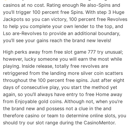
casinos at no cost. Rating enough Re also-Spins and
you’ll trigger 100 percent free Spins. With step 3 Huge
Jackpots so you can victory, 100 percent free Revolves
to help you complete your own lender to the top, and
Lso are-Revolves to provide an additional boundary,
you’ll see your gains reach the brand new levels!
High perks away from free slot game 777 try unusual;
however, lucky someone you will earn the most while
playing. Inside release, totally free revolves are
retriggered from the landing more silver coin scatters
throughout the 100 percent free spins. Just after eight
days of consecutive play, you start the method yet
again, so you’ll always have entry to free Home away
from Enjoyable gold coins. Although not, when you’re
the brand new and possess not a clue in the and
therefore casino or team to determine online slots, you
should try our slot range during the CasinoMentor.