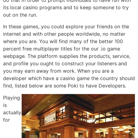
its local casino programs and to keep someone to try
out on the run.
In these games, you could explore your friends on the
internet and with other people worldwide, no matter
where you are. You will find many of the better 100
percent free multiplayer titles for the our .io game
webpage. The platform supplies the products, service,
and profile you ought to construct your listeners and
you may earn away from work. When you are a
developer which have a casino game the country should
find, listed below are some Poki to have Developers.
Playing
is
actually
for