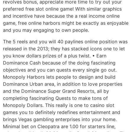
revolves bonus, appreciate more time to try out your
preferred free slot online game! With similar graphics
and incentive have because the a real income online
game, free online harbors might be exactly as enjoyable
and you may engaging to own people.
The 5 reels and you will 40 paylines online position was
released in the 2013; they has stacked icons one to let
you know dollars prizes of a plus twist. • Earn
Dominance Cash because of the doing fascinating
objectives and you can quests every single go out.
Monopoly Harbors lets people to design and build
Dominance Urban area, in addition to love properties
and the Dominance Super Grand Resorts, all by
completing fascinating Quests to make tons of
Monopoly Dollars. This really is one to casino slot
games you to definitely redefines entertainment and
brings Vegas gambling enterprises into your home.
Minimal bet on Cleopatra are 1.00 for starters line,