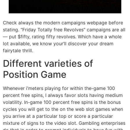
Check always the modern campaigns webpage before
stating. “Friday Totally free Revolves” campaigns are all
— put $fifty, rating fifty revolves. Which have a whole
lot available, we know your’ll discover your dream
fairytale thrill.
Different varieties of
Position Game
Whenever i’meters playing for within the-game 100
percent free spins, I always favor slots having medium
volatility. In-game 100 percent free spins is the bonus
cycles you will get to the on the web slot games when
you arrive at a particular top or score a particular
mixture of signs to the video slot. Gambling enterprises
do that in order to prompt individuals to have fun with