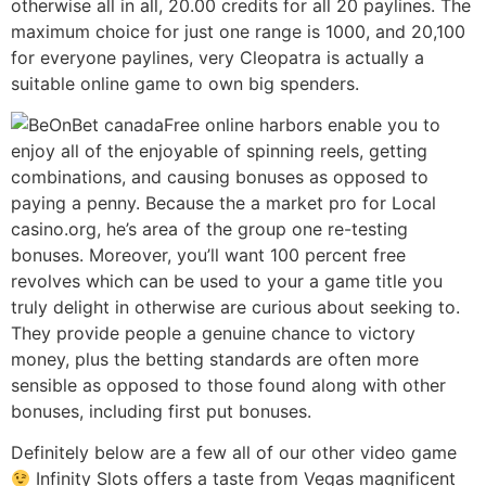
otherwise all in all, 20.00 credits for all 20 paylines. The
maximum choice for just one range is 1000, and 20,100
for everyone paylines, very Cleopatra is actually a
suitable online game to own big spenders.
Free online harbors enable you to
enjoy all of the enjoyable of spinning reels, getting
combinations, and causing bonuses as opposed to
paying a penny. Because the a market pro for Local
casino.org, he’s area of the group one re-testing
bonuses. Moreover, you’ll want 100 percent free
revolves which can be used to your a game title you
truly delight in otherwise are curious about seeking to.
They provide people a genuine chance to victory
money, plus the betting standards are often more
sensible as opposed to those found along with other
bonuses, including first put bonuses.
Definitely below are a few all of our other video game
Infinity Slots offers a taste from Vegas magnificent