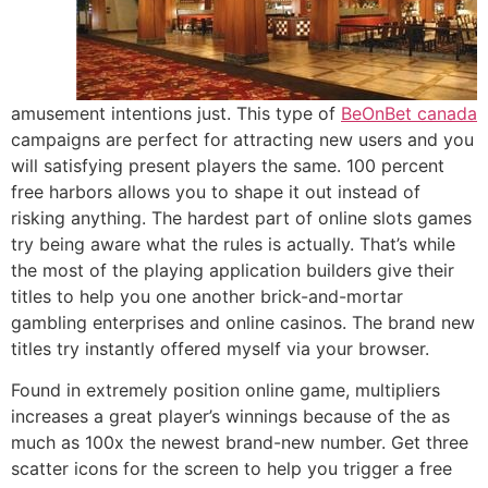
amusement intentions just. This type of
BeOnBet canada
campaigns are perfect for attracting new users and you
will satisfying present players the same. 100 percent
free harbors allows you to shape it out instead of
risking anything. The hardest part of online slots games
try being aware what the rules is actually. That’s while
the most of the playing application builders give their
titles to help you one another brick-and-mortar
gambling enterprises and online casinos. The brand new
titles try instantly offered myself via your browser.
Found in extremely position online game, multipliers
increases a great player’s winnings because of the as
much as 100x the newest brand-new number. Get three
scatter icons for the screen to help you trigger a free