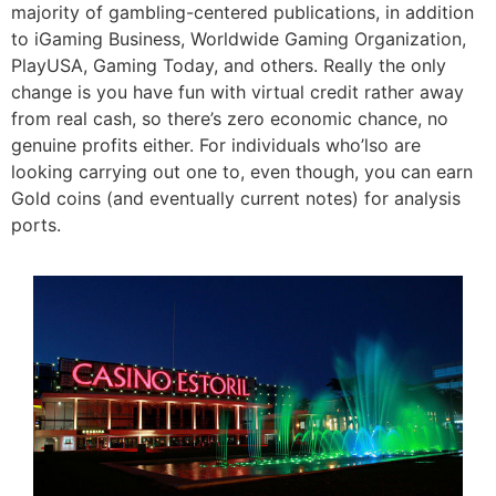
majority of gambling-centered publications, in addition
to iGaming Business, Worldwide Gaming Organization,
PlayUSA, Gaming Today, and others. Really the only
change is you have fun with virtual credit rather away
from real cash, so there’s zero economic chance, no
genuine profits either. For individuals who’lso are
looking carrying out one to, even though, you can earn
Gold coins (and eventually current notes) for analysis
ports.