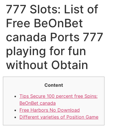
777 Slots: List of
Free BeOnBet
canada Ports 777
playing for fun
without Obtain
Content
Tips Secure 100 percent free Spins:
BeOnBet canada
Free Harbors No Download
Different varieties of Position Game