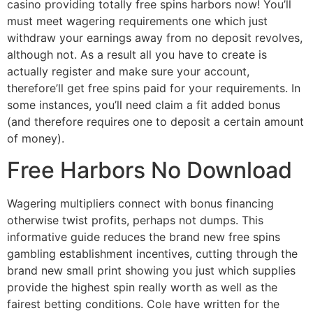
casino providing totally free spins harbors now! You’ll
must meet wagering requirements one which just
withdraw your earnings away from no deposit revolves,
although not. As a result all you have to create is
actually register and make sure your account,
therefore’ll get free spins paid for your requirements. In
some instances, you’ll need claim a fit added bonus
(and therefore requires one to deposit a certain amount
of money).
Free Harbors No Download
Wagering multipliers connect with bonus financing
otherwise twist profits, perhaps not dumps. This
informative guide reduces the brand new free spins
gambling establishment incentives, cutting through the
brand new small print showing you just which supplies
provide the highest spin really worth as well as the
fairest betting conditions. Cole have written for the