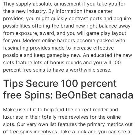
They supply absolute amusement if you take you for
the a new industry. By information these center
provides, you might quickly contrast ports and acquire
possibilities offering the brand new right balance away
from exposure, award, and you will game play layout
for you. Modern online harbors become packed with
fascinating provides made to increase effective
possible and keep gameplay new.
An educated the new
slots feature lots of bonus rounds and you will 100
percent free spins to have a worthwhile sense.
Tips Secure 100 percent
free Spins: BeOnBet canada
Make use of it to help find the correct render and
luxuriate in their totally free revolves for the online
slots. Our very own list features the primary metrics out
of free spins incentives. Take a look and you can see a