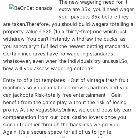
The new wagering need for it
extra are 35x, you’ll need wager
your payouts 35x before they
are taken.Therefore, you should build wagers totalling a
property value €525 (15 x thirty-five) one which just
withdraw. You can’t instantly withdraw the bucks, as
you sanctuary’t fulfilled the newest betting standards.
Certain incentives have no wagering standards
whatsoever, even when the individuals try unusual.So,
how will you assess wagering criteria?
Entry to of a lot templates – Out of vintage fresh fruit
machines so you can labeled movies harbors and you
can jackpots Risk-totally free entertainment – Gain
benefit from the game play without the risk of losing
profits At the VegasSlotsOnline, we could possibly earn
compensation from our local casino lovers once you
sign in together through the backlinks we provide.
Again, it’s a secure space for all of us to ignite