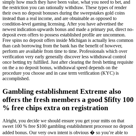
simply how much they have been value, what you need to bet, and
the restriction you can rationally withdraw. These types of render
their own no deposit bonuses during the sweepstakes gold coins
instead than a real income, and are obtainable as opposed to
condition-level gaming licensing. After you have advertised the
newest indication-upwards bonus and made a primary put, direct no-
deposit even offers to possess established profile are uncommon.
Free spins no deposit offers inside Michigan is actually less common
than cash borrowing from the bank has the benefit of however,
perform are available from time to time. Professionals which over
verification very early generally discover less withdrawal control
once betting try fulfilled. Just after clearing the fresh betting requisite
on the a no deposit bonus, withdrawal speed depends on the
procedure you choose and in case term verification (KYC) is
accomplished.
Gambling establishment Extreme also
offers the fresh members a good $fifty 100
% free chips extra on registration
Alright, you decide we should ensure you get your mitts on that
sweet 100 % free $100 gambling establishment processor no deposit
added bonus. Our very own intent is obvious � so you’re able to