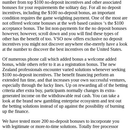
number from top $100 no-deposit incentives and other associated
bonuses for your requirements the solitary day. For all no deposit
incentives, including the $100 no-deposit bonus, an important
condition requires the game weighting payment. One of the most are
not offered welcome bonuses at the web based casinos ‘s the $100
acceptance bonus. The list non-payments for the no deposit bonuses
however, however, scroll down and you will find these types of
other has the benefit of too. VSO now offers exclusive no deposit
incentives you might not discover anywhere else-merely have a look
at the number to discover the best incentives on the United States.
Of numerous phone call which added bonus a welcome added
bonus, while others refer to it as a registration bonus. The new
Zealand professionals encounter varied solutions whenever seeking
$100 no-deposit incentives. The benefit financing perform an
extended fun time, and that increases your own successful ventures,
especially through the lucky lines. Up on rewarding all of the betting
criteria after extra buy, participants normally changes its extra-
generated income on the withdrawable real cash. You can take a
look at the brand new gambling enterprise ecosystem and test out
the betting solutions instead of up against the possibility of burning
up the finance.
We have tested more 200 no-deposit bonuses to incorporate you
with legitimate or more-to-time solutions. Totally free processor