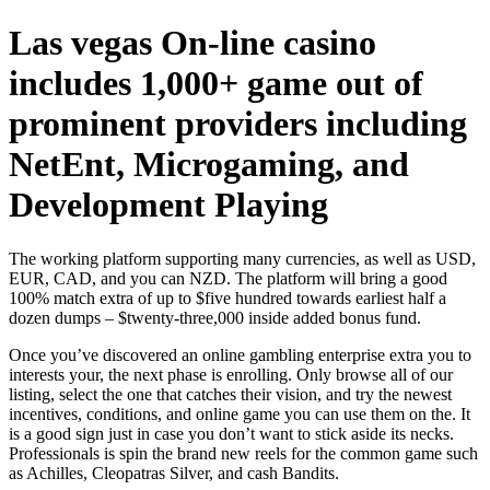
İçeriğe
Las vegas On-line casino
atla
includes 1,000+ game out of
prominent providers including
NetEnt, Microgaming, and
Development Playing
The working platform supporting many currencies, as well as USD,
EUR, CAD, and you can NZD. The platform will bring a good
100% match extra of up to $five hundred towards earliest half a
dozen dumps – $twenty-three,000 inside added bonus fund.
Once you’ve discovered an online gambling enterprise extra you to
interests your, the next phase is enrolling. Only browse all of our
listing, select the one that catches their vision, and try the newest
incentives, conditions, and online game you can use them on the. It
is a good sign just in case you don’t want to stick aside its necks.
Professionals is spin the brand new reels for the common game such
as Achilles, Cleopatras Silver, and cash Bandits.