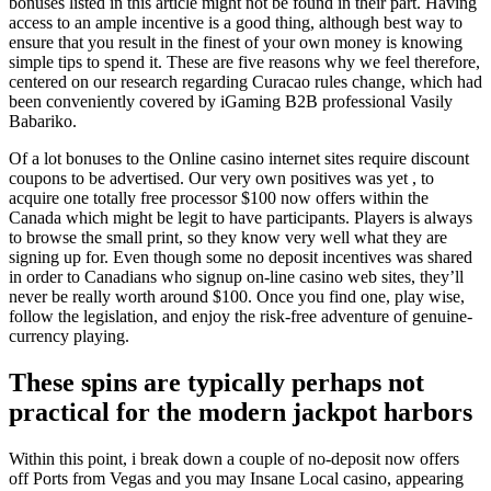
bonuses listed in this article might not be found in their part. Having
access to an ample incentive is a good thing, although best way to
ensure that you result in the finest of your own money is knowing
simple tips to spend it. These are five reasons why we feel therefore,
centered on our research regarding Curacao rules change, which had
been conveniently covered by iGaming B2B professional Vasily
Babariko.
Of a lot bonuses to the Online casino internet sites require discount
coupons to be advertised. Our very own positives was yet , to
acquire one totally free processor $100 now offers within the
Canada which might be legit to have participants. Players is always
to browse the small print, so they know very well what they are
signing up for. Even though some no deposit incentives was shared
in order to Canadians who signup on-line casino web sites, they’ll
never be really worth around $100. Once you find one, play wise,
follow the legislation, and enjoy the risk-free adventure of genuine-
currency playing.
These spins are typically perhaps not
practical for the modern jackpot harbors
Within this point, i break down a couple of no-deposit now offers
off Ports from Vegas and you may Insane Local casino, appearing