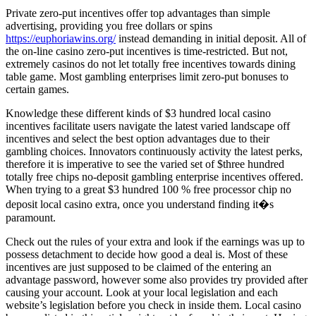
Private zero-put incentives offer top advantages than simple
advertising, providing you free dollars or spins
https://euphoriawins.org/
instead demanding in initial deposit. All of
the on-line casino zero-put incentives is time-restricted. But not,
extremely casinos do not let totally free incentives towards dining
table game. Most gambling enterprises limit zero-put bonuses to
certain games.
Knowledge these different kinds of $3 hundred local casino
incentives facilitate users navigate the latest varied landscape off
incentives and select the best option advantages due to their
gambling choices. Innovators continuously activity the latest perks,
therefore it is imperative to see the varied set of $three hundred
totally free chips no-deposit gambling enterprise incentives offered.
When trying to a great $3 hundred 100 % free processor chip no
deposit local casino extra, once you understand finding it�s
paramount.
Check out the rules of your extra and look if the earnings was up to
possess detachment to decide how good a deal is. Most of these
incentives are just supposed to be claimed of the entering an
advantage password, however some also provides try provided after
causing your account. Look at your local legislation and each
website’s legislation before you check in inside them. Local casino