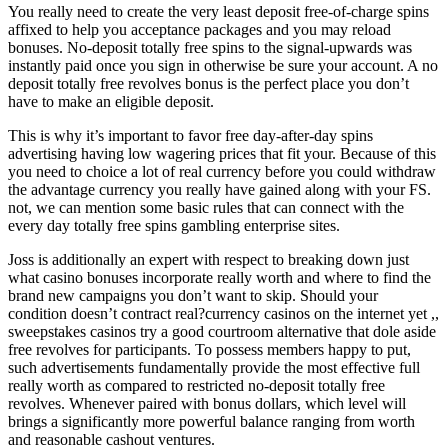
You really need to create the very least deposit free-of-charge spins
affixed to help you acceptance packages and you may reload
bonuses. No-deposit totally free spins to the signal-upwards was
instantly paid once you sign in otherwise be sure your account. A no
deposit totally free revolves bonus is the perfect place you don’t
have to make an eligible deposit.
This is why it’s important to favor free day-after-day spins
advertising having low wagering prices that fit your. Because of this
you need to choice a lot of real currency before you could withdraw
the advantage currency you really have gained along with your FS.
not, we can mention some basic rules that can connect with the
every day totally free spins gambling enterprise sites.
Joss is additionally an expert with respect to breaking down just
what casino bonuses incorporate really worth and where to find the
brand new campaigns you don’t want to skip. Should your
condition doesn’t contract real?currency casinos on the internet yet ,,
sweepstakes casinos try a good courtroom alternative that dole aside
free revolves for participants. To possess members happy to put,
such advertisements fundamentally provide the most effective full
really worth as compared to restricted no-deposit totally free
revolves. Whenever paired with bonus dollars, which level will
brings a significantly more powerful balance ranging from worth
and reasonable cashout ventures.