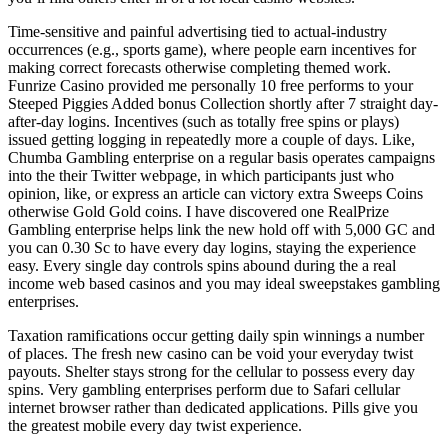
Time-sensitive and painful advertising tied to actual-industry
occurrences (e.g., sports game), where people earn incentives for
making correct forecasts otherwise completing themed work.
Funrize Casino provided me personally 10 free performs to your
Steeped Piggies Added bonus Collection shortly after 7 straight day-
after-day logins. Incentives (such as totally free spins or plays)
issued getting logging in repeatedly more a couple of days. Like,
Chumba Gambling enterprise on a regular basis operates campaigns
into the their Twitter webpage, in which participants just who
opinion, like, or express an article can victory extra Sweeps Coins
otherwise Gold Gold coins. I have discovered one RealPrize
Gambling enterprise helps link the new hold off with 5,000 GC and
you can 0.30 Sc to have every day logins, staying the experience
easy. Every single day controls spins abound during the a real
income web based casinos and you may ideal sweepstakes gambling
enterprises.
Taxation ramifications occur getting daily spin winnings a number
of places. The fresh new casino can be void your everyday twist
payouts. Shelter stays strong for the cellular to possess every day
spins. Very gambling enterprises perform due to Safari cellular
internet browser rather than dedicated applications. Pills give you
the greatest mobile every day twist experience.