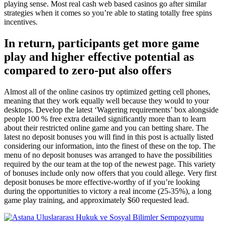
playing sense. Most real cash web based casinos go after similar
strategies when it comes so you’re able to stating totally free spins
incentives.
In return, participants get more game
play and higher effective potential as
compared to zero-put also offers
Almost all of the online casinos try optimized getting cell phones,
meaning that they work equally well because they would to your
desktops. Develop the latest ‘Wagering requirements’ box alongside
people 100 % free extra detailed significantly more than to learn
about their restricted online game and you can betting share. The
latest no deposit bonuses you will find in this post is actually listed
considering our information, into the finest of these on the top. The
menu of no deposit bonuses was arranged to have the possibilities
required by the our team at the top of the newest page. This variety
of bonuses include only now offers that you could allege. Very first
deposit bonuses be more effective-worthy of if you’re looking
during the opportunities to victory a real income (25-35%), a long
game play training, and approximately $60 requested lead.