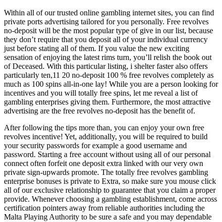
Within all of our trusted online gambling internet sites, you can find
private ports advertising tailored for you personally. Free revolves
no-deposit will be the most popular type of give in our list, because
they don’t require that you deposit all of your individual currency
just before stating all of them. If you value the new exciting
sensation of enjoying the latest rims turn, you’ll relish the book out
of Deceased. With this particular listing, i shelter faster also offers
particularly ten,11 20 no-deposit 100 % free revolves completely as
much as 100 spins all-in-one lay! While you are a person looking for
incentives and you will totally free spins, let me reveal a list of
gambling enterprises giving them. Furthermore, the most attractive
advertising are the free revolves no-deposit has the benefit of.
After following the tips more than, you can enjoy your own free
revolves incentive! Yet, additionally, you will be required to build
your security passwords for example a good username and
password. Starting a free account without using all of our personal
connect often forfeit one deposit extra linked with our very own
private sign-upwards promote. The totally free revolves gambling
enterprise bonuses is private to Extra, so make sure you mouse click
all of our exclusive relationship to guarantee that you claim a proper
provide. Whenever choosing a gambling establishment, come across
certification pointers away from reliable authorities including the
Malta Playing Authority to be sure a safe and you may dependable