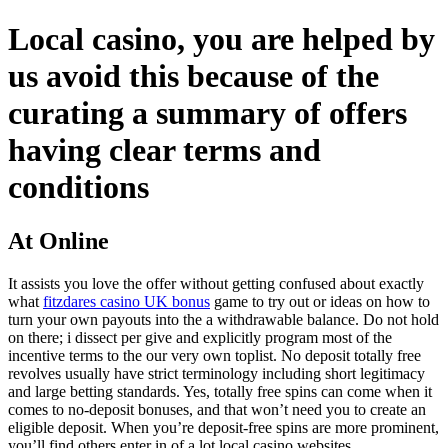
İçeriğe
Local casino, you are helped by
atla
us avoid this because of the
curating a summary of offers
having clear terms and
conditions
At Online
It assists you love the offer without getting confused about exactly
what
fitzdares casino UK bonus
game to try out or ideas on how to
turn your own payouts into the a withdrawable balance. Do not hold
on there; i dissect per give and explicitly program most of the
incentive terms to the our very own toplist. No deposit totally free
revolves usually have strict terminology including short legitimacy
and large betting standards. Yes, totally free spins can come when it
comes to no-deposit bonuses, and that won’t need you to create an
eligible deposit. When you’re deposit-free spins are more prominent,
you’ll find others enter in of a lot local casino websites.