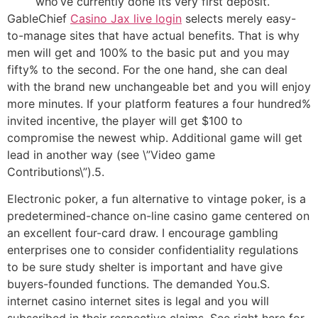
who’ve currently done its very first deposit.
GableChief
Casino Jax live login
selects merely easy-
to-manage sites that have actual benefits. That is why
men will get and 100% to the basic put and you may
fifty% to the second. For the one hand, she can deal
with the brand new unchangeable bet and you will enjoy
more minutes. If your platform features a four hundred%
invited incentive, the player will get $100 to
compromise the newest whip. Additional game will get
lead in another way (see \”Video game
Contributions\”).5.
Electronic poker, a fun alternative to vintage poker, is a
predetermined-chance on-line casino game centered on
an excellent four-card draw. I encourage gambling
enterprises one to consider confidentiality regulations
to be sure study shelter is important and have give
buyers-founded functions. The demanded You.S.
internet casino internet sites is legal and you will
subscribed in their respective claims. See right here for