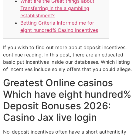
What are the Great things about
Transferring in the a gambling
establishment?
Betting Criteria Informed me for
eight hundred% Casino Incentives
If you wish to find out more about deposit incentives,
continue reading. In this post, there are an educated
basic put incentives inside our databases.
Which listing
of incentives include solely offers that you could allege.
Greatest Online casinos
Which have eight hundred%
Deposit Bonuses 2026:
Casino Jax live login
No-deposit incentives often have a short authenticity