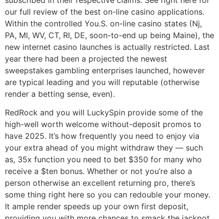
our full review of the best on-line casino applications.
Within the controlled You.S. on-line casino states (Nj,
PA, MI, WV, CT, RI, DE, soon-to-end up being Maine), the
new internet casino launches is actually restricted. Last
year there had been a projected the newest
sweepstakes gambling enterprises launched, however
are typical leading and you will reputable (otherwise
render a betting sense, even).
RedRock and you will LuckySpin provide some of the
high-well worth welcome without-deposit promos to
have 2025. It’s how frequently you need to enjoy via
your extra ahead of you might withdraw they — such
as, 35x function you need to bet $350 for many who
receive a $ten bonus. Whether or not you’re also a
person otherwise an excellent returning pro, there’s
some thing right here so you can redouble your money.
It ample render speeds up your own first deposit,
providing you with more chances to smack the jackpot.