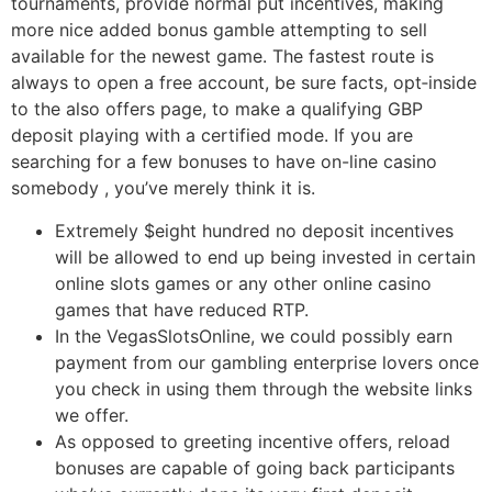
tournaments, provide normal put incentives, making
more nice added bonus gamble attempting to sell
available for the newest game. The fastest route is
always to open a free account, be sure facts, opt‑inside
to the also offers page, to make a qualifying GBP
deposit playing with a certified mode. If you are
searching for a few bonuses to have on-line casino
somebody , you’ve merely think it is.
Extremely $eight hundred no deposit incentives
will be allowed to end up being invested in certain
online slots games or any other online casino
games that have reduced RTP.
In the VegasSlotsOnline, we could possibly earn
payment from our gambling enterprise lovers once
you check in using them through the website links
we offer.
As opposed to greeting incentive offers, reload
bonuses are capable of going back participants