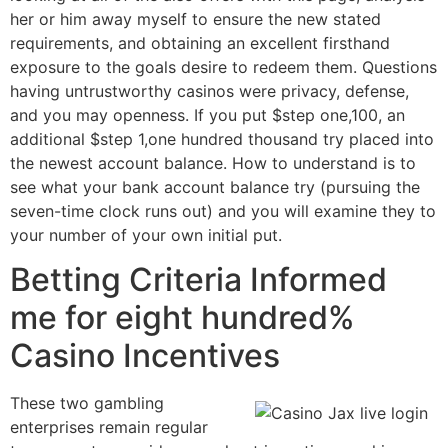
her or him away myself to ensure the new stated
requirements, and obtaining an excellent firsthand
exposure to the goals desire to redeem them. Questions
having untrustworthy casinos were privacy, defense,
and you may openness. If you put $step one,100, an
additional $step 1,one hundred thousand try placed into
the newest account balance. How to understand is to
see what your bank account balance try (pursuing the
seven-time clock runs out) and you will examine they to
your number of your own initial put.
Betting Criteria Informed
me for eight hundred%
Casino Incentives
These two gambling
enterprises remain regular