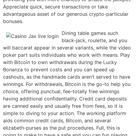
Appreciate quick, secure transactions or take
advantageous asset of our generous crypto-particular
bonuses.
Dining table games such
black-jack, roulette, and you
will baccarat appear in several variants, while the video
poker part suits individuals who work with means. Play
with Bitcoin to own withdrawals during the Lucky
Bonanza to prevent costs and you can speed up
cashouts, as the handmade cards aren’t served to have
winnings. For withdrawals, Bitcoin is the go-to help you
choice, offering punctual, fee-totally free winnings
having additional confidentiality. Credit card deposits
are canned easily and usually free from fees, so it is
simple to diving to your action. The working platform
aids common credit cards, Bitcoin, and several
elizabeth-purses as the put procedures. Full, this is
going to make to have a safe and you can fun playing