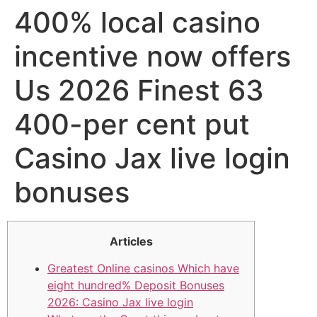
400% local casino
incentive now offers
Us 2026 Finest 63
400-per cent put
Casino Jax live login
bonuses
Articles
Greatest Online casinos Which have
eight hundred% Deposit Bonuses
2026: Casino Jax live login