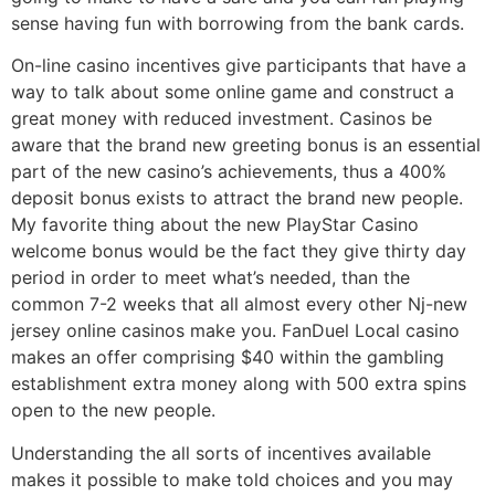
sense having fun with borrowing from the bank cards.
On-line casino incentives give participants that have a
way to talk about some online game and construct a
great money with reduced investment. Casinos be
aware that the brand new greeting bonus is an essential
part of the new casino’s achievements, thus a 400%
deposit bonus exists to attract the brand new people.
My favorite thing about the new PlayStar Casino
welcome bonus would be the fact they give thirty day
period in order to meet what’s needed, than the
common 7-2 weeks that all almost every other Nj-new
jersey online casinos make you. FanDuel Local casino
makes an offer comprising $40 within the gambling
establishment extra money along with 500 extra spins
open to the new people.
Understanding the all sorts of incentives available
makes it possible to make told choices and you may