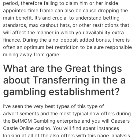
period, therefore failing to claim him or her inside
appointed time frame can also be cause dropping the
main benefit. It’s and crucial to understand betting
standards, max cashout hats, or other restrictions that
will affect the manner in which you availability extra
finance. During the a no-deposit added bonus, there is
often an optimum bet restriction to be sure responsible
mining away from game.
What are the Great things
about Transferring in the a
gambling establishment?
I’ve seen the very best types of this type of
advertisements and the most typical now offers during
the BetMGM Gambling enterprise and you will Caesars
Castle Online casino. You will find spent instances
looking at all of the also offers with this page, analysis