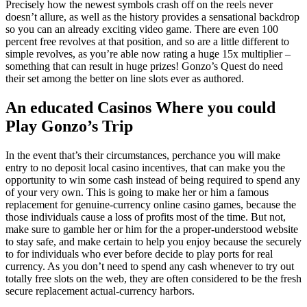
Precisely how the newest symbols crash off on the reels never
doesn’t allure, as well as the history provides a sensational backdrop
so you can an already exciting video game. There are even 100
percent free revolves at that position, and so are a little different to
simple revolves, as you’re able now rating a huge 15x multiplier –
something that can result in huge prizes! Gonzo’s Quest do need
their set among the better on line slots ever as authored.
An educated Casinos Where you could
Play Gonzo’s Trip
In the event that’s their circumstances, perchance you will make
entry to no deposit local casino incentives, that can make you the
opportunity to win some cash instead of being required to spend any
of your very own. This is going to make her or him a famous
replacement for genuine-currency online casino games, because the
those individuals cause a loss of profits most of the time. But not,
make sure to gamble her or him for the a proper-understood website
to stay safe, and make certain to help you enjoy because the securely
to for individuals who ever before decide to play ports for real
currency. As you don’t need to spend any cash whenever to try out
totally free slots on the web, they are often considered to be the fresh
secure replacement actual-currency harbors.