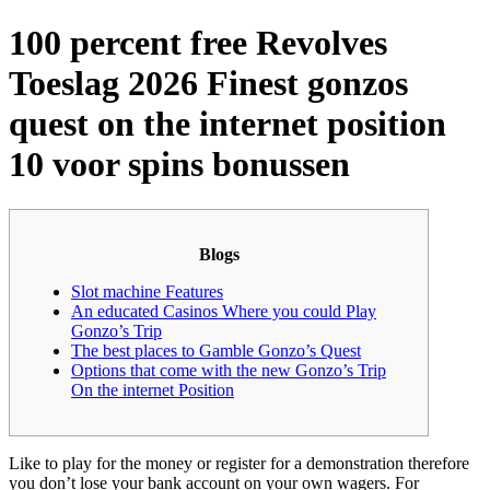
İçeriğe
100 percent free Revolves
atla
Toeslag 2026 Finest gonzos
quest on the internet position
10 voor spins bonussen
Blogs
Slot machine Features
An educated Casinos Where you could Play
Gonzo’s Trip
The best places to Gamble Gonzo’s Quest
Options that come with the new Gonzo’s Trip
On the internet Position
Like to play for the money or register for a demonstration therefore
you don’t lose your bank account on your own wagers. For