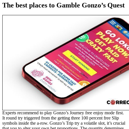
The best places to Gamble Gonzo’s Quest
Experts recommend to play Gonzo’s Journey free enjoy mode first.
It round try triggered from the getting three 100 percent free Slip
symbols inside the a-row. Gonzo’s Trip try a volatile slot, it’s crucial
that you to alter your own bet proportions. The quantity determines