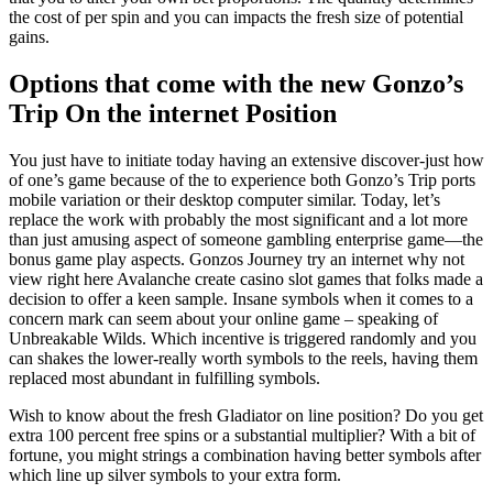
the cost of per spin and you can impacts the fresh size of potential
gains.
Options that come with the new Gonzo’s
Trip On the internet Position
You just have to initiate today having an extensive discover-just how
of one’s game because of the to experience both Gonzo’s Trip ports
mobile variation or their desktop computer similar. Today, let’s
replace the work with probably the most significant and a lot more
than just amusing aspect of someone gambling enterprise game—the
bonus game play aspects. Gonzos Journey try an internet why not
view right here Avalanche create casino slot games that folks made a
decision to offer a keen sample. Insane symbols when it comes to a
concern mark can seem about your online game – speaking of
Unbreakable Wilds. Which incentive is triggered randomly and you
can shakes the lower-really worth symbols to the reels, having them
replaced most abundant in fulfilling symbols.
Wish to know about the fresh Gladiator on line position? Do you get
extra 100 percent free spins or a substantial multiplier? With a bit of
fortune, you might strings a combination having better symbols after
which line up silver symbols to your extra form.