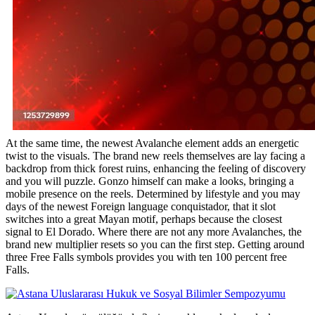
At the same time, the newest Avalanche element adds an energetic
twist to the visuals. The brand new reels themselves are lay facing a
backdrop from thick forest ruins, enhancing the feeling of discovery
and you will puzzle. Gonzo himself can make a looks, bringing a
mobile presence on the reels. Determined by lifestyle and you may
days of the newest Foreign language conquistador, that it slot
switches into a great Mayan motif, perhaps because the closest
signal to El Dorado. Where there are not any more Avalanches, the
brand new multiplier resets so you can the first step. Getting around
three Free Falls symbols provides you with ten 100 percent free
Falls.