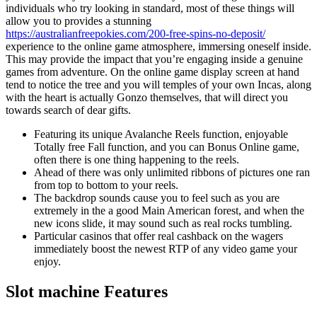
individuals who try looking in standard, most of these things will
allow you to provides a stunning
https://australianfreepokies.com/200-free-spins-no-deposit/
experience to the online game atmosphere, immersing oneself inside.
This may provide the impact that you’re engaging inside a genuine
games from adventure. On the online game display screen at hand
tend to notice the tree and you will temples of your own Incas, along
with the heart is actually Gonzo themselves, that will direct you
towards search of dear gifts.
Featuring its unique Avalanche Reels function, enjoyable
Totally free Fall function, and you can Bonus Online game,
often there is one thing happening to the reels.
Ahead of there was only unlimited ribbons of pictures one ran
from top to bottom to your reels.
The backdrop sounds cause you to feel such as you are
extremely in the a good Main American forest, and when the
new icons slide, it may sound such as real rocks tumbling.
Particular casinos that offer real cashback on the wagers
immediately boost the newest RTP of any video game your
enjoy.
Slot machine Features