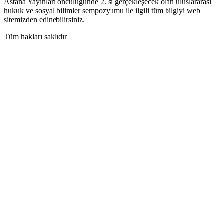
Astana Yayınları öncülüğünde 2. si gerçekleşecek olan uluslararası
hukuk ve sosyal bilimler sempozyumu ile ilgili tüm bilgiyi web
sitemizden edinebilirsiniz.
Tüm hakları saklıdır