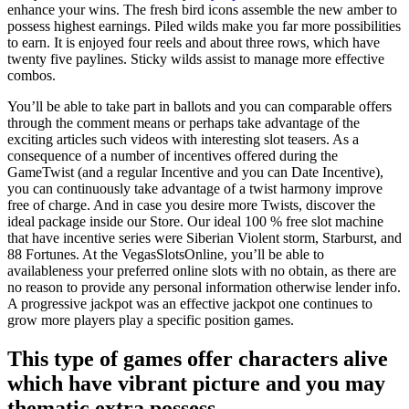
enhance your wins. The fresh bird icons assemble the new amber to
possess highest earnings. Piled wilds make you far more possibilities
to earn. It is enjoyed four reels and about three rows, which have
twenty five paylines. Sticky wilds assist to manage more effective
combos.
You’ll be able to take part in ballots and you can comparable offers
through the comment means or perhaps take advantage of the
exciting articles such videos with interesting slot teasers. As a
consequence of a number of incentives offered during the
GameTwist (and a regular Incentive and you can Date Incentive),
you can continuously take advantage of a twist harmony improve
free of charge. And in case you desire more Twists, discover the
ideal package inside our Store. Our ideal 100 % free slot machine
that have incentive series were Siberian Violent storm, Starburst, and
88 Fortunes. At the VegasSlotsOnline, you’ll be able to
availableness your preferred online slots with no obtain, as there are
no reason to provide any personal information otherwise lender info.
A progressive jackpot was an effective jackpot one continues to
grow more players play a specific position games.
This type of games offer characters alive
which have vibrant picture and you may
thematic extra possess