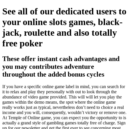
İçeriğe
See all of our dedicated users to
atla
your online slots games, black-
jack, roulette and also totally
free poker
These offer instant cash advantages and
you may contributes adventure
throughout the added bonus cycles
If you have a specific online game label in mind, you can search for
it to relax and play they personally with out to look through the
abundance of video game provided. This will will let you play the
games within the demo means, the spot where the online game
really works just as typical, nevertheless don’t need to choice a real
income and you will, consequently, wouldn’t victory or remove one.
At Temple of Online game, you can expect you the opportunity to is
actually a grand style of gambling games totally free of charge. Sign
up for our newsletter and get the first ever to see concerning most