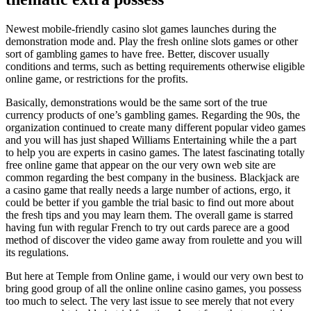
Newest mobile-friendly casino slot games launches during the
demonstration mode and. Play the fresh online slots games or other
sort of gambling games to have free. Better, discover usually
conditions and terms, such as betting requirements otherwise eligible
online game, or restrictions for the profits.
Basically, demonstrations would be the same sort of the true
currency products of one’s gambling games. Regarding the 90s, the
organization continued to create many different popular video games
and you will has just shaped Williams Entertaining while the a part
to help you are experts in casino games. The latest fascinating totally
free online game that appear on the our very own web site are
common regarding the best company in the business. Blackjack are
a casino game that really needs a large number of actions, ergo, it
could be better if you gamble the trial basic to find out more about
the fresh tips and you may learn them. The overall game is starred
having fun with regular French to try out cards parece are a good
method of discover the video game away from roulette and you will
its regulations.
But here at Temple from Online game, i would our very own best to
bring good group of all the online online casino games, you possess
too much to select. The very last issue to see merely that not every