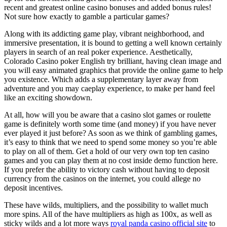
recent and greatest online casino bonuses and added bonus rules!
Not sure how exactly to gamble a particular games?
Along with its addicting game play, vibrant neighborhood, and
immersive presentation, it is bound to getting a well known certainly
players in search of an real poker experience. Aesthetically,
Colorado Casino poker English try brilliant, having clean image and
you will easy animated graphics that provide the online game to help
you existence. Which adds a supplementary layer away from
adventure and you may caeplay experience, to make per hand feel
like an exciting showdown.
At all, how will you be aware that a casino slot games or roulette
game is definitely worth some time (and money) if you have never
ever played it just before? As soon as we think of gambling games,
it’s easy to think that we need to spend some money so you’re able
to play on all of them. Get a hold of our very own top ten casino
games and you can play them at no cost inside demo function here.
If you prefer the ability to victory cash without having to deposit
currency from the casinos on the internet, you could allege no
deposit incentives.
These have wilds, multipliers, and the possibility to wallet much
more spins. All of the have multipliers as high as 100x, as well as
sticky wilds and a lot more ways
royal panda casino official site
to