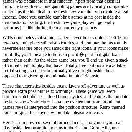
games was obtainable in trial function. Apart from that essential
truth, the latest free online gambling games are typically comparable
or perhaps the identical to the fresh new variation you explore a real
income. Once you gamble gambling games at no cost inside the
demonstration setting, the fresh new gameplay will generally
performs just like during the real currency products.
Wilds nonetheless substitute, scatters nevertheless unlock 100 % free
revolves, multipliers still raise victories, and you may bonus rounds
nevertheless fire once you smack the right icons. If your icons make
truthfully, you’ll be able to house a profit � paid in digital loans
rather than cash. As the video game lots, you’ll end up given a stack
of virtual credit to play that have. Totally free harbors are available
in trial setting, so that you normally dive upright inside the as
opposed to registering or and make in initial deposit.
These characteristics besides create layers off adventure as well as
provide extra possibilities to winnings. These game will were
common catchphrases, added bonus cycles, and features that imitate
the latest show’s structure. Have the excitement from prominent
games reveals interpreted into the position structure. Retro-themed
ports are great for players whom take pleasure in ease.
Here’s a run down of several form of free casino games your can
play inside demonstration means to the Casino Guru. All games