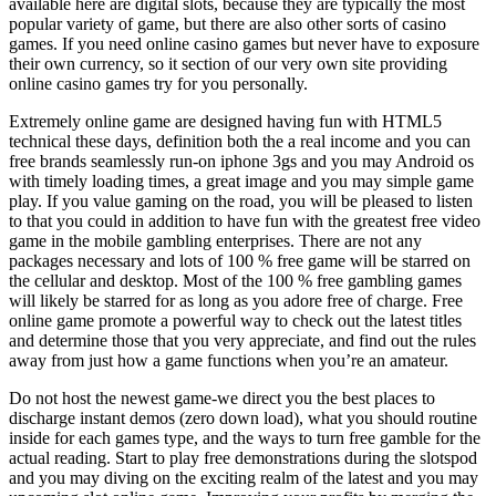
available here are digital slots, because they are typically the most
popular variety of game, but there are also other sorts of casino
games. If you need online casino games but never have to exposure
their own currency, so it section of our very own site providing
online casino games try for you personally.
Extremely online game are designed having fun with HTML5
technical these days, definition both the a real income and you can
free brands seamlessly run-on iphone 3gs and you may Android os
with timely loading times, a great image and you may simple game
play. If you value gaming on the road, you will be pleased to listen
to that you could in addition to have fun with the greatest free video
game in the mobile gambling enterprises. There are not any
packages necessary and lots of 100 % free game will be starred on
the cellular and desktop. Most of the 100 % free gambling games
will likely be starred for as long as you adore free of charge. Free
online game promote a powerful way to check out the latest titles
and determine those that you very appreciate, and find out the rules
away from just how a game functions when you’re an amateur.
Do not host the newest game-we direct you the best places to
discharge instant demos (zero down load), what you should routine
inside for each games type, and the ways to turn free gamble for the
actual reading. Start to play free demonstrations during the slotspod
and you may diving on the exciting realm of the latest and you may