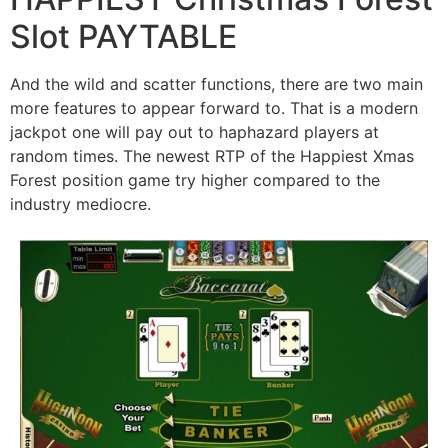
Slot PAYTABLE
And the wild and scatter functions, there are two main
more features to appear forward to. That is a modern
jackpot one will pay out to haphazard players at
random times. The newest RTP of the Happiest Xmas
Forest position game try higher compared to the
industry mediocre.