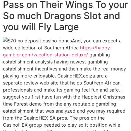
Pass on Their Wings To your
So much Dragons Slot and
you will Fly Large
And, you can expect a
wide collection of Southern Africa
https://happy-
gambler.com/vacation-station-deluxe/
gambling
establishment analysis having newest gambling
establishment incentives and then make the real money
playing more enjoyable. CasinoHEX.co.za are a
separate review web site that helps Southern African
professionals and make its gaming feel fun and safe. I
suggest you first have fun with the Happiest Christmas
time Forest demo from the any reputable gambling
establishment that was analyzed and you may required
from the CasinoHEX SA pros. The pros on the
CasinoHEX group needed to play so it position while