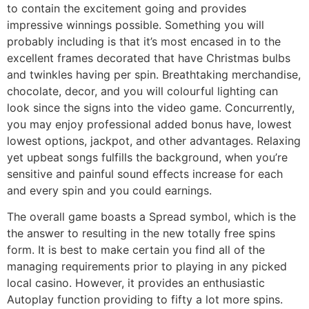
to contain the excitement going and provides
impressive winnings possible. Something you will
probably including is that it’s most encased in to the
excellent frames decorated that have Christmas bulbs
and twinkles having per spin. Breathtaking merchandise,
chocolate, decor, and you will colourful lighting can
look since the signs into the video game.
Concurrently,
you may enjoy professional added bonus have, lowest
lowest options, jackpot, and other advantages. Relaxing
yet upbeat songs fulfills the background, when you’re
sensitive and painful sound effects increase for each
and every spin and you could earnings.
The overall game boasts a Spread symbol, which is the
the answer to resulting in the new totally free spins
form. It is best to make certain you find all of the
managing requirements prior to playing in any picked
local casino. However, it provides an enthusiastic
Autoplay function providing to fifty a lot more spins.