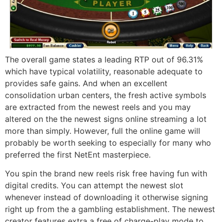
The overall game states a leading RTP out of 96.31%
which have typical volatility, reasonable adequate to
provides safe gains. And when an excellent
consolidation urban centers, the fresh active symbols
are extracted from the newest reels and you may
altered on the the newest signs online streaming a lot
more than simply. However, full the online game will
probably be worth seeking to especially for many who
preferred the first NetEnt masterpiece.
You spin the brand new reels risk free having fun with
digital credits. You can attempt the newest slot
whenever instead of downloading it otherwise signing
right up from the a gambling establishment. The newest
creator features extra a free of charge-play mode to