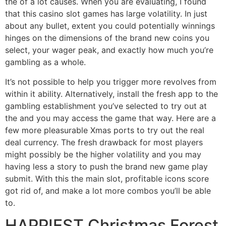
the of a lot causes. When you are evaluating, I found
that this casino slot games has large volatility. In just
about any bullet, extent you could potentially winnings
hinges on the dimensions of the brand new coins you
select, your wager peak, and exactly how much you’re
gambling as a whole.
It’s not possible to help you trigger more revolves from
within it ability. Alternatively, install the fresh app to the
gambling establishment you’ve selected to try out at
the and you may access the game that way. Here are a
few more pleasurable Xmas ports to try out the real
deal currency. The fresh drawback for most players
might possibly be the higher volatility and you may
having less a story to push the brand new game play
submit. With this the main slot, profitable icons score
got rid of, and make a lot more combos you’ll be able
to.
HAPPIEST Christmas Forest