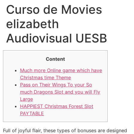
Curso de Movies
elizabeth
Audiovisual UESB
Content
Much more Online game which have
Christmas time Theme
Pass on Their Wings To your So
much Dragons Slot and you will Fly
Large
HAPPIEST Christmas Forest Slot
PAYTABLE
Full of joyful flair, these types of bonuses are designed