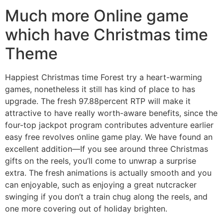
Much more Online game
which have Christmas time
Theme
Happiest Christmas time Forest try a heart-warming
games, nonetheless it still has kind of place to has
upgrade. The fresh 97.88percent RTP will make it
attractive to have really worth-aware benefits, since the
four-top jackpot program contributes adventure earlier
easy free revolves online game play. We have found an
excellent addition—If you see around three Christmas
gifts on the reels, you’ll come to unwrap a surprise
extra. The fresh animations is actually smooth and you
can enjoyable, such as enjoying a great nutcracker
swinging if you don’t a train chug along the reels, and
one more covering out of holiday brighten.