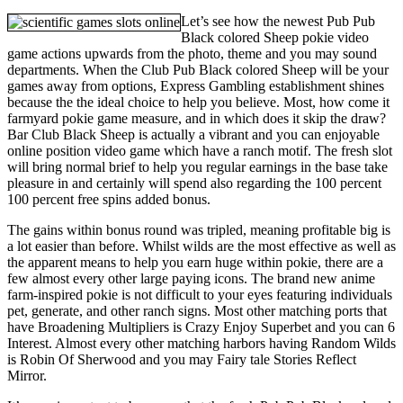
Let’s see how the newest Pub Pub
Black colored Sheep pokie video
game actions upwards from the photo, theme and you may sound
departments. When the Club Pub Black colored Sheep will be your
games away from options, Express Gambling establishment shines
because the the ideal choice to help you believe. Most, how come it
farmyard pokie game measure, and in which does it skip the draw?
Bar Club Black Sheep is actually a vibrant and you can enjoyable
online position video game which have a ranch motif. The fresh slot
will bring normal brief to help you regular earnings in the base take
pleasure in and certainly will spend also regarding the 100 percent
100 percent free spins added bonus.
The gains within bonus round was tripled, meaning profitable big is
a lot easier than before. Whilst wilds are the most effective as well as
the apparent means to help you earn huge within pokie, there are a
few almost every other large paying icons. The brand new anime
farm-inspired pokie is not difficult to your eyes featuring individuals
pet, generate, and other ranch signs. Most other matching ports that
have Broadening Multipliers is Crazy Enjoy Superbet and you can 6
Interest. Almost every other matching harbors having Random Wilds
is Robin Of Sherwood and you may Fairy tale Stories Reflect
Mirror.