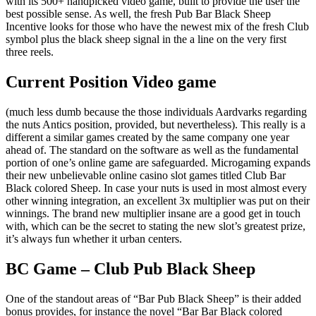
with its 500+ handpicked video game, built to provide the user the
best possible sense. As well, the fresh Pub Bar Black Sheep
Incentive looks for those who have the newest mix of the fresh Club
symbol plus the black sheep signal in the a line on the very first
three reels.
Current Position Video game
(much less dumb because the those individuals Aardvarks regarding
the nuts Antics position, provided, but nevertheless). This really is a
different a similar games created by the same company one year
ahead of. The standard on the software as well as the fundamental
portion of one’s online game are safeguarded. Microgaming expands
their new unbelievable online casino slot games titled Club Bar
Black colored Sheep. In case your nuts is used in most almost every
other winning integration, an excellent 3x multiplier was put on their
winnings. The brand new multiplier insane are a good get in touch
with, which can be the secret to stating the new slot’s greatest prize,
it’s always fun whether it urban centers.
BC Game – Club Pub Black Sheep
One of the standout areas of “Bar Pub Black Sheep” is their added
bonus provides, for instance the novel “Bar Bar Black colored