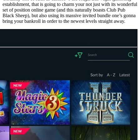
establishment, that is going to charm your not just with its wonderful
set of position online game (and this naturally boasts Club Pub
Black Sheep), but also using its massive invited bundle one’s gonna
bring your bankroll in order to the newest levels straight away.