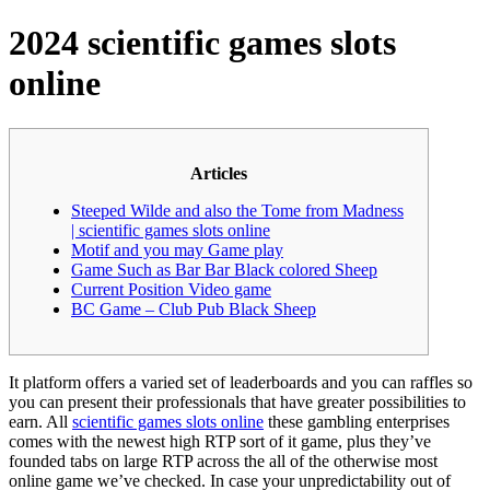
İçeriğe
2024 scientific games slots
atla
online
Articles
Steeped Wilde and also the Tome from Madness
| scientific games slots online
Motif and you may Game play
Game Such as Bar Bar Black colored Sheep
Current Position Video game
BC Game – Club Pub Black Sheep
It platform offers a varied set of leaderboards and you can raffles so
you can present their professionals that have greater possibilities to
earn. All
scientific games slots online
these gambling enterprises
comes with the newest high RTP sort of it game, plus they’ve
founded tabs on large RTP across the all of the otherwise most
online game we’ve checked.
In case your unpredictability out of