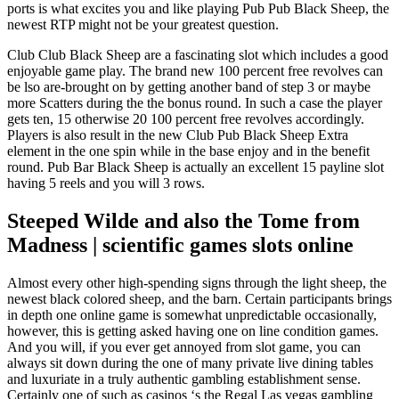
ports is what excites you and like playing Pub Pub Black Sheep, the
newest RTP might not be your greatest question.
Club Club Black Sheep are a fascinating slot which includes a good
enjoyable game play. The brand new 100 percent free revolves can
be lso are-brought on by getting another band of step 3 or maybe
more Scatters during the the bonus round. In such a case the player
gets ten, 15 otherwise 20 100 percent free revolves accordingly.
Players is also result in the new Club Pub Black Sheep Extra
element in the one spin while in the base enjoy and in the benefit
round. Pub Bar Black Sheep is actually an excellent 15 payline slot
having 5 reels and you will 3 rows.
Steeped Wilde and also the Tome from
Madness | scientific games slots online
Almost every other high-spending signs through the light sheep, the
newest black colored sheep, and the barn. Certain participants brings
in depth one online game is somewhat unpredictable occasionally,
however, this is getting asked having one on line condition games.
And you will, if you ever get annoyed from slot game, you can
always sit down during the one of many private live dining tables
and luxuriate in a truly authentic gambling establishment sense.
Certainly one of such as casinos ‘s the Regal Las vegas gambling