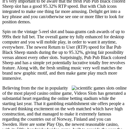
It’s very important to be aware that the fresh Pub Pub Black colored
Sheep slot has a good 95.32% RTP speed. But with Club icons
integrated to make one thing far more amusing. Delight get into a
key phrase and you can/otherwise see one or more filter to look for
position demos.
Spin on the vintage 5-reel slot and baaa-grams cash awards of up to
999x their full bet. The overall game try fully enhanced for desktop
computer and you will mobile play, in order to want it anytime,
everywhere. The newest Return to User (RTP) speed for Bar Pub
Black Sheep stands during the up to 95.32%, giving fair possibility
versus almost every other slots. Surprisingly, Pub Pub Black colored
Sheep and has a simple yet potentially lucrative totally free revolves
feature. Along with, the fresh smiling music very well matches the
brand new graphic motif, and then make game play much more
immersive.
Believing from the rise in popularity
of the most played casino online game, Videos Slots has generated a
substantial heart regarding the online betting stadium while the
starting last year. That it gambling establishment site offers people a
forward thinking excitement on the web matched which have high
construction, and that managed to make it extremely famous
regarding the countries out of Norway, Finland and you can
Sweden. Here are some Play Ojo, the newest reasonable casino,