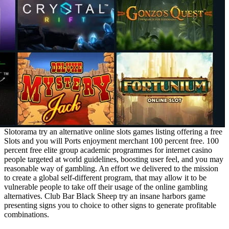
Slotorama try an alternative online slots games listing offering a free
Slots and you will Ports enjoyment merchant 100 percent free. 100
percent free elite group academic programmes for internet casino
people targeted at world guidelines, boosting user feel, and you may
reasonable way of gambling. An effort we delivered to the mission
to create a global self-different program, that may allow it to be
vulnerable people to take off their usage of the online gambling
alternatives. Club Bar Black Sheep try an insane harbors game
presenting signs you to choice to other signs to generate profitable
combinations.