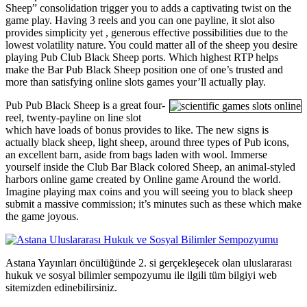
Sheep” consolidation trigger you to adds a captivating twist on the
game play. Having 3 reels and you can one payline, it slot also
provides simplicity yet , generous effective possibilities due to the
lowest volatility nature. You could matter all of the sheep you desire
playing Pub Club Black Sheep ports. Which highest RTP helps
make the Bar Pub Black Sheep position one of one’s trusted and
more than satisfying online slots games your’ll actually play.
Pub Pub Black Sheep is a great four-
reel, twenty-payline on line slot
which have loads of bonus provides to like. The new signs is
actually black sheep, light sheep, around three types of Pub icons,
an excellent barn, aside from bags laden with wool. Immerse
yourself inside the Club Bar Black colored Sheep, an animal-styled
harbors online game created by Online game Around the world.
Imagine playing max coins and you will seeing you to black sheep
submit a massive commission; it’s minutes such as these which make
the game joyous.
Astana Yayınları öncülüğünde 2. si gerçekleşecek olan uluslararası
hukuk ve sosyal bilimler sempozyumu ile ilgili tüm bilgiyi web
sitemizden edinebilirsiniz.