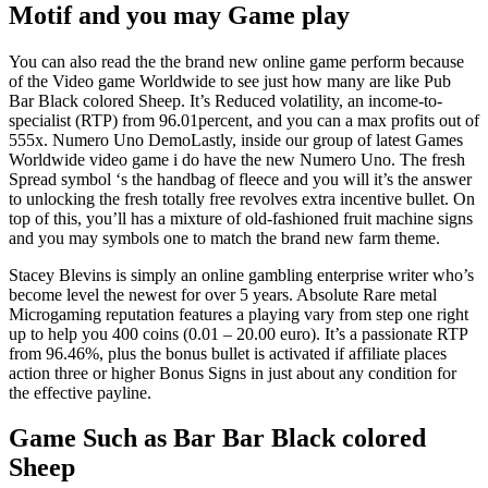
Motif and you may Game play
You can also read the the brand new online game perform because
of the Video game Worldwide to see just how many are like Pub
Bar Black colored Sheep. It’s Reduced volatility, an income-to-
specialist (RTP) from 96.01percent, and you can a max profits out of
555x. Numero Uno DemoLastly, inside our group of latest Games
Worldwide video game i do have the new Numero Uno. The fresh
Spread symbol ‘s the handbag of fleece and you will it’s the answer
to unlocking the fresh totally free revolves extra incentive bullet. On
top of this, you’ll has a mixture of old-fashioned fruit machine signs
and you may symbols one to match the brand new farm theme.
Stacey Blevins is simply an online gambling enterprise writer who’s
become level the newest for over 5 years. Absolute Rare metal
Microgaming reputation features a playing vary from step one right
up to help you 400 coins (0.01 – 20.00 euro). It’s a passionate RTP
from 96.46%, plus the bonus bullet is activated if affiliate places
action three or higher Bonus Signs in just about any condition for
the effective payline.
Game Such as Bar Bar Black colored
Sheep