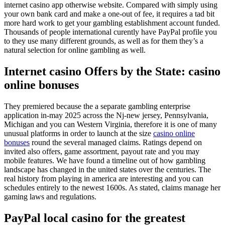
internet casino app otherwise website.
Compared with simply using
your own bank card and make a one-out of fee, it requires a tad bit
more hard work to get your gambling establishment account funded.
Thousands of people international curently have PayPal profile you
to they use many different grounds, as well as for them they’s a
natural selection for online gambling as well.
Internet casino Offers by the State: casino
online bonuses
They premiered because the a separate gambling enterprise
application in-may 2025 across the Nj-new jersey, Pennsylvania,
Michigan and you can Western Virginia, therefore it is one of many
unusual platforms in order to launch at the size
casino online
bonuses
round the several managed claims. Ratings depend on
invited also offers, game assortment, payout rate and you may
mobile features. We have found a timeline out of how gambling
landscape has changed in the united states over the centuries. The
real history from playing in america are interesting and you can
schedules entirely to the newest 1600s. As stated, claims manage her
gaming laws and regulations.
PayPal local casino for the greatest