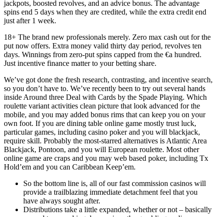
jackpots, boosted revolves, and an advice bonus. The advantage
spins end 5 days when they are credited, while the extra credit end
just after 1 week.
18+ The brand new professionals merely. Zero max cash out for the
put now offers. Extra money valid thirty day period, revolves ten
days. Winnings from zero-put spins capped from the €a hundred.
Just incentive finance matter to your betting share.
We’ve got done the fresh research, contrasting, and incentive search,
so you don’t have to. We’ve recently been to try out several hands
inside Around three Deal with Cards by the Spade Playing. Which
roulette variant activities clean picture that look advanced for the
mobile, and you may added bonus rims that can keep you on your
own foot. If you are dining table online game mostly trust luck,
particular games, including casino poker and you will blackjack,
require skill. Probably the most-starred alternatives is Atlantic Area
Blackjack, Pontoon, and you will European roulette. Most other
online game are craps and you may web based poker, including Tx
Hold’em and you can Caribbean Keep’em.
So the bottom line is, all of our fast commission casinos will
provide a trailblazing immediate detachment feel that you
have always sought after.
Distributions take a little expanded, whether or not – basically