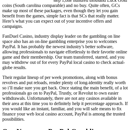
step 1,one hundred thousand Luck Gold
coins (South carolina comparable) and no buy. Quite often, GCs
make up most of these packages, even though they let you gain
benefit from the games, simple fact is that SCs that really matter.
Here’s what you can expect out of your incentive offers and
campaigns.
FanDuel Casino, industry display leader on the gambling on line
space also has an on-line gambling enterprise you to welcomes
PayPal. It has probably the newest industry’s better software,
allowing professionals to navigate effortlessly to their favorite online
game and their membership. Our team transferred, starred, and you
may withdrew out of for every PayPal local casino to check actual-
globe results.
Their regular lineup of per week promotions, along with bonus
revolves and put reloads, render plenty of long-identity really worth
so i’ll make sure you get back. Once stating the main benefit, of a lot
professionals go on to PayPal, Trustly, or Revolut to own easier
withdrawals. Unfortunately, there are not any casinos available in
their area at this time you to definitely help it percentage approach. If
you would like an instant, familiar, and you will safe means to fix
finance your web local casino account, PayPal is among the trusted
possibilities.