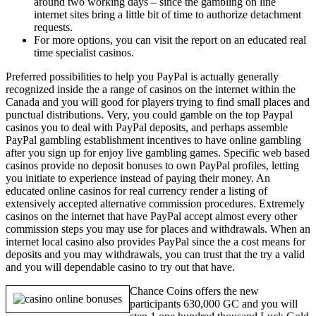
around two working days – since the gambling on line
internet sites bring a little bit of time to authorize detachment
requests.
For more options, you can visit the report on an educated real
time specialist casinos.
Preferred possibilities to help you PayPal is actually generally
recognized inside the a range of casinos on the internet within the
Canada and you will good for players trying to find small places and
punctual distributions. Very, you could gamble on the top Paypal
casinos you to deal with PayPal deposits, and perhaps assemble
PayPal gambling establishment incentives to have online gambling
after you sign up for enjoy live gambling games. Specific web based
casinos provide no deposit bonuses to own PayPal profiles, letting
you initiate to experience instead of paying their money. An
educated online casinos for real currency render a listing of
extensively accepted alternative commission procedures. Extremely
casinos on the internet that have PayPal accept almost every other
commission steps you may use for places and withdrawals. When an
internet local casino also provides PayPal since the a cost means for
deposits and you may withdrawals, you can trust that the try a valid
and you will dependable casino to try out that have.
Chance Coins offers the new
participants 630,000 GC and you will