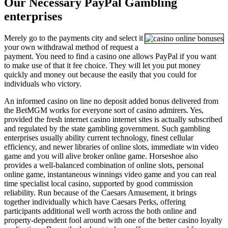
Our Necessary PayPal Gambling
enterprises
Merely go to the payments city and select it
your own withdrawal method of request a
payment. You need to find a casino one allows PayPal if you want
to make use of that it fee choice. They will let you put money
quickly and money out because the easily that you could for
individuals who victory.
An informed casino on line no deposit added bonus delivered from
the BetMGM works for everyone sort of casino admirers. Yes,
provided the fresh internet casino internet sites is actually subscribed
and regulated by the state gambling government. Such gambling
enterprises usually ability current technology, finest cellular
efficiency, and newer libraries of online slots, immediate win video
game and you will alive broker online game. Horseshoe also
provides a well-balanced combination of online slots, personal
online game, instantaneous winnings video game and you can real
time specialist local casino, supported by good commission
reliability. Run because of the Caesars Amusement, it brings
together individually which have Caesars Perks, offering
participants additional well worth across the both online and
property-dependent fool around with one of the better casino loyalty