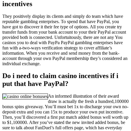
incentives
They positively display its clients and simply do team which have
reputable gambling enterprises. To spend that have PayPal, you
have got to discover it their fee type of options. All you create try
transfer funds from your bank account to your their PayPal account
provided both is connected. Unfortuitously, there are not any You
casinos you to deal with PayPa PayPal gambling enterprises have
fun with a-two-ways verification strategy to cover affiliate’s
information. When you receive and send money from the bank-
account through your own PayPal membership they’s considered an
individual exchange.
Do i need to claim casino incentives if i
put that have PayPal?
An informed illustration of their award
draw is actually the fresh a hundred,100000
bonus spins giveaway. You’ll must bet 1x to discharge your own no-
deposit extra and you can 15x to produce your own put incentive.
Then, you’ll discovered a first put match added bonus well worth up
to $1,100000. After you’ve stated the new invited added bonus, be
sure to talk about FanDuel’s full offers page, which has everyday