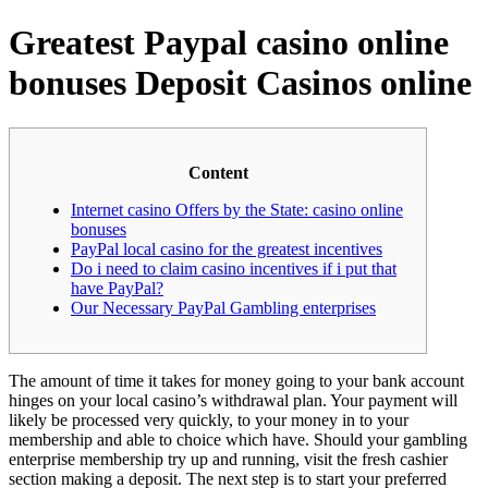
İçeriğe
Greatest Paypal casino online
atla
bonuses Deposit Casinos online
Content
Internet casino Offers by the State: casino online
bonuses
PayPal local casino for the greatest incentives
Do i need to claim casino incentives if i put that
have PayPal?
Our Necessary PayPal Gambling enterprises
The amount of time it takes for money going to your bank account
hinges on your local casino’s withdrawal plan. Your payment will
likely be processed very quickly, to your money in to your
membership and able to choice which have. Should your gambling
enterprise membership try up and running, visit the fresh cashier
section making a deposit. The next step is to start your preferred