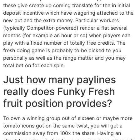
these give create up coming translate for the in initial
deposit incentive which have wagering attached to the
new put and the extra money. Particular workers
(typically Competitor-powered) render a flat several
months (for example an hour or so) when players can
play with a fixed number of totally free credits. The
fresh doing game is probably to be picked to you
personally as well as the range matter and you may
total bet on for each spin.
Just how many paylines
really does Funky Fresh
fruit position provides?
To own a winning group out of sixteen or maybe more
tomato icons got on the same twist, you will get a
commission away from 100x the share. Having an