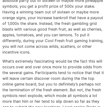
absolute party out of sixteen or maybe more pineapple
symbols, you get a profit prize of 500x your stake.
Having a winning team out of sixteen or maybe more
orange signs, your increase bankroll that have a payout
of 1,000x the share. Instead, the fresh gambling grid
blasts with various good fresh fruit, as well as cherries,
apples, tomatoes, and you can lemons. To put it
differently, during your Cool Fresh fruit gaming training,
you will not come across wilds, scatters, or other
incentive icons.
What’s extremely fascinating would be the fact this will
occurs over and over once more to provide odds from
the several gains. Participants tend to notice that that it
will leave certain discover room during the the top
online game board, but you to definitely’s perhaps not
the termination of the fresh element. But not, the fresh
symbols next explode, which mode all symbols a lot
more than him or her tend to slip down so far as they
can to submit the new locations. Local casino Ports is