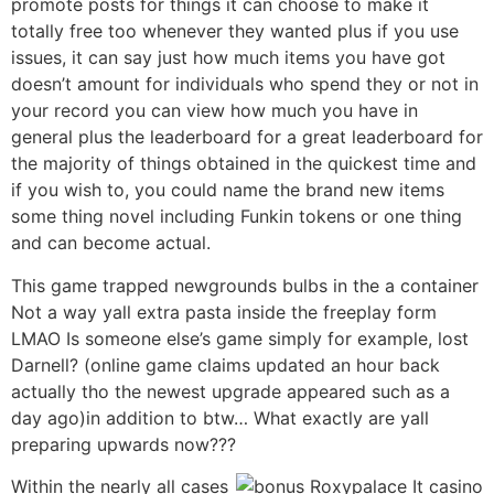
promote posts for things it can choose to make it
totally free too whenever they wanted plus if you use
issues, it can say just how much items you have got
doesn’t amount for individuals who spend they or not in
your record you can view how much you have in
general plus the leaderboard for a great leaderboard for
the majority of things obtained in the quickest time and
if you wish to, you could name the brand new items
some thing novel including Funkin tokens or one thing
and can become actual.
This game trapped newgrounds bulbs in the a container
Not a way yall extra pasta inside the freeplay form
LMAO Is someone else’s game simply for example, lost
Darnell? (online game claims updated an hour back
actually tho the newest upgrade appeared such as a
day ago)in addition to btw… What exactly are yall
preparing upwards now???
Within the nearly all cases