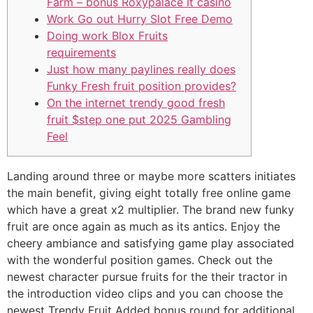
Farm – bonus Roxypalace It casino
Work Go out Hurry Slot Free Demo
Doing work Blox Fruits
requirements
Just how many paylines really does
Funky Fresh fruit position provides?
On the internet trendy good fresh
fruit $step one put 2025 Gambling
Feel
Landing around three or maybe more scatters initiates
the main benefit, giving eight totally free online game
which have a great x2 multiplier. The brand new funky
fruit are once again as much as its antics. Enjoy the
cheery ambiance and satisfying game play associated
with the wonderful position games.
Check out the
newest character pursue fruits for the their tractor in
the introduction video clips and you can choose the
newest Trendy Fruit Added bonus round for additional