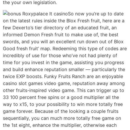
the your own legislation.
So now you’re up to date
on the latest rules inside the Blox Fresh fruit, here are a
few Dexerto’s tier directory of an educated fruit, an
informed Demon Fresh fruit to make use of, the best
swords, and you will an excellent run down out of Blox
Good fresh fruit’ map. Redeeming this type of codes are
incredibly of use for those who’ve not had plenty of
time for you invest in the game, assisting you progress
and build enhance reputation smaller — particularly the
twice EXP boosts. Funky Fruits Ranch are an enjoyable
casino slot games video game, reputation away among
other fruits-inspired video game. This can trigger up to
33 100 percent free spins or a good multiplier all the
way to x15, to your possibility to win more totally free
game forever. Because of the looking a couple fruits
sequentially, you can much more totally free game on
the 1st eight, enhance the multiplier, otherwise each