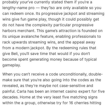
probably your’ve currently stated them if you’re a
lengthy-name pro — they’lso are only available so you
can redeem once. Its progressive jackpot and streaming
wins give fun game play, though it could possibly get
do not have the complexity particular progressive
harbors merchant. This game’s attraction is founded on
its unique avalanche feature, enabling professionals to
rack upwards streaming wins, and the appeal away
from a modern jackpot. By the redeeming rules that
give Beli, you’ll save time that would if you don’t
become spent generating money because of typical
gameplay.
When you can’t receive a code unconditionally, double-
make sure that you’re also going into the codes as the
revealed, as they’re maybe not case-sensitive and
painful. Carla has been an internet casino expert for five
decades. Home at the very least five matching signs
within the a group, otherwise try for 16 cherries hitting