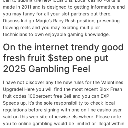
made in 2011 and is designed to getting informative and
you may funny for all your slot partners out there.
Discuss Indigo Magic’s Racy Rush position, presenting
flowing reels and you may exciting multiplier
technicians to own enjoyable gaming knowledge.
On the internet trendy good
fresh fruit $step one put
2025 Gambling Feel
I have not discover any the new rules for the Valentines
Upgrade! Here you will find the most recent Blox Fresh
fruit codes 100percent free Beli and you can EXP
Speeds up. It’s the sole responsibility to check local
regulations before signing with one on-line casino user
said on this web site otherwise elsewhere. Please note
you to online gambling would be limited or illegal within