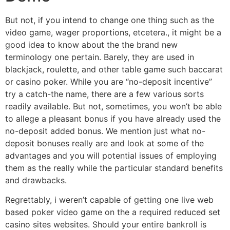
But not, if you intend to change one thing such as the
video game, wager proportions, etcetera., it might be a
good idea to know about the the brand new
terminology one pertain. Barely, they are used in
blackjack, roulette, and other table game such baccarat
or casino poker. While you are “no-deposit incentive”
try a catch-the name, there are a few various sorts
readily available. But not, sometimes, you won’t be able
to allege a pleasant bonus if you have already used the
no-deposit added bonus. We mention just what no-
deposit bonuses really are and look at some of the
advantages and you will potential issues of employing
them as the really while the particular standard benefits
and drawbacks.
Regrettably, i weren’t capable of getting one live web
based poker video game on the a required reduced set
casino sites websites. Should your entire bankroll is