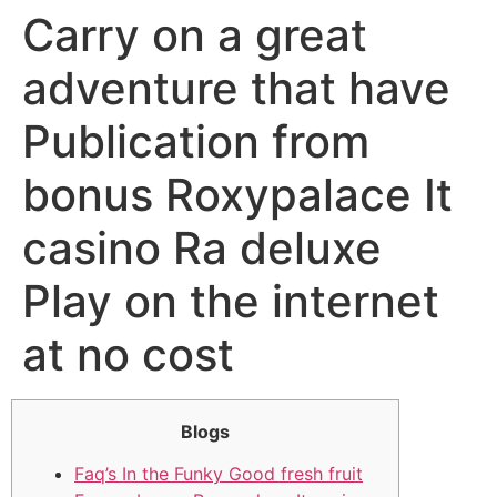
Carry on a great
adventure that have
Publication from
bonus Roxypalace It
casino Ra deluxe
Play on the internet
at no cost
Blogs
Faq’s In the Funky Good fresh fruit