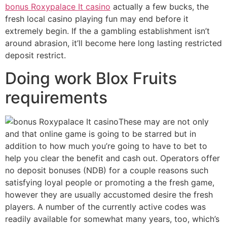
bonus Roxypalace It casino
actually a few bucks, the
fresh local casino playing fun may end before it
extremely begin. If the a gambling establishment isn’t
around abrasion, it’ll become here long lasting restricted
deposit restrict.
Doing work Blox Fruits
requirements
These may are not only
and that online game is going to be starred but in
addition to how much you’re going to have to bet to
help you clear the benefit and cash out. Operators offer
no deposit bonuses (NDB) for a couple reasons such
satisfying loyal people or promoting a the fresh game,
however they are usually accustomed desire the fresh
players. A number of the currently active codes was
readily available for somewhat many years, too, which’s