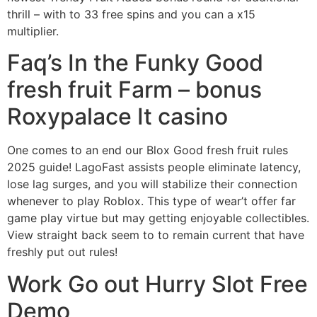
thrill – with to 33 free spins and you can a x15
multiplier.
Faq’s In the Funky Good
fresh fruit Farm – bonus
Roxypalace It casino
One comes to an end our Blox Good fresh fruit rules
2025 guide! LagoFast assists people eliminate latency,
lose lag surges, and you will stabilize their connection
whenever to play Roblox. This type of wear’t offer far
game play virtue but may getting enjoyable collectibles.
View straight back seem to to remain current that have
freshly put out rules!
Work Go out Hurry Slot Free
Demo