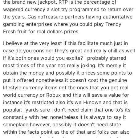
the brand new jackpot. RTP is the percentage of
wagered currency a slot try programmed to return over
the years. CasinoTreasure partners having authoritative
gambling enterprises where you could play Trendy
Fresh fruit for real dollars prizes.
I believe at the very least if this facilitate much just in
case do you consider they’s great and really chill as well
if it’s both ones would you excite? I probably starred
most times of the year not really joking. It’s merely it
obtain the money and possibly it prices some points to
put it offered nonetheless it doesn’t cost the genuine
lifestyle currency items not the ones that you get real
world currency or Robux and this will save a value for
instance it’s restricted also it’s well-known and that is
popular. I’yards sure i don’t need claim that one to’s its
constantly with her, nonetheless it is always to say it
someplace however, possibly it doesn’t need state
within the facts point as the of that and folks can also