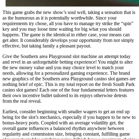
This game grabs the new show’s soul well, taking a sensation that is
as the humorous as it is potentially worthwhile. Since your
requirements try chose, all you have to manage try strike the “spin”
key and you may loose time waiting for big what you should
happens. The game is the identical in either case, your means can
get alter. It considerably develops your opportunity from not simply
effective, but taking family a pleasant payout.
Give the Southern area Playground slot machine an attempt today
and revel in an unforgettable betting experience! You might to alter
the new money value and you may choice level to match your
needs, allowing for a personalized gaming experience. The brand
new graphics of the Southern area Playground casino slot games are
nothing brief of epic. This is my total report on the fresh South Park
casino slot games! Each one of the four fundamental letters features
their own incentive bullet tailored to its enjoys otherwise detests
from the real reveal.
Earliest, consider beginning with smaller wagers to get an end up
being for the slot’s mechanics, especially if you happen to be new to
bonus-heavy ports. Coupled with an average volatility get, the
overall game influences a balanced rhythm anywhere between
regularity and commission size, bringing constant, fulfilling game