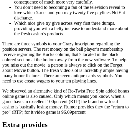
consequence of much more very carefully.
You don’t need to becoming a fan of the television reveal to
love which 5-reel and you may twenty five paylines NetEnt
discharge.
Which nice give try give across very first three dumps,
providing you with a hefty increase to understand more about
the fresh casino’s products.
There are three symbols to your Crazy inscription regarding the
position servers. The rest money on the ball player’s membership
receive regarding the Bucks column, that’s located in the black
colored section at the bottom away from the new software. To help
you miss out the movie, a person is always to click on the Forget
about Movie button. The fresh video slot is incredibly ample having
many honor features. There are even antique cards symbols. You
need to use create wagers to your ten playing lines.
We observed an alternative kind of Re-Twist Free Spin added bonus
online game is also caused. Only which means you know, when a
game have an excellent 100percent (RTP) the brand new local
casino is basically losing money. Rumor provides they the “return to
pro” (RTP) for it video game is 96.69percent.
Extra provides