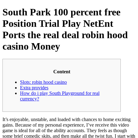
İçeriğe
South Park 100 percent free
atla
Position Trial Play NetEnt
Ports the real deal robin hood
casino Money
Content
Slots: robin hood casino
Extra provides
How do i play South Playground for real
currency?
It’s enjoyable, unstable, and loaded with chances to home exciting
gains. Because of my personal experience, I’ve receive this video
game is ideal for all of the ability accounts. They feels as though
some brief comedic skits, and then make all the twist fun. I start with