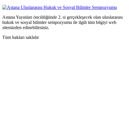
Astana Yayınları öncülüğünde 2. si gerçekleşecek olan uluslararası
hukuk ve sosyal bilimler sempozyumu ile ilgili tüm bilgiyi web
sitemizden edinebilirsiniz.
Tüm hakları saklıdır