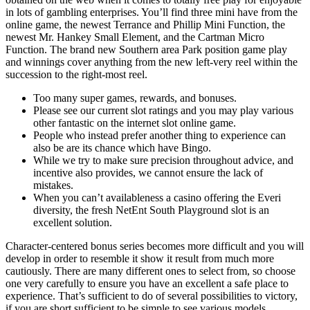
in lots of gambling enterprises. You’ll find three mini have from the
online game, the newest Terrance and Phillip Mini Function, the
newest Mr. Hankey Small Element, and the Cartman Micro
Function. The brand new Southern area Park position game play
and winnings cover anything from the new left-very reel within the
succession to the right-most reel.
Too many super games, rewards, and bonuses.
Please see our current slot ratings and you may play various
other fantastic on the internet slot online game.
People who instead prefer another thing to experience can
also be are its chance which have Bingo.
While we try to make sure precision throughout advice, and
incentive also provides, we cannot ensure the lack of
mistakes.
When you can’t availableness a casino offering the Everi
diversity, the fresh NetEnt South Playground slot is an
excellent solution.
Character-centered bonus series becomes more difficult and you will
develop in order to resemble it show it result from much more
cautiously. There are many different ones to select from, so choose
one very carefully to ensure you have an excellent a safe place to
experience. That’s sufficient to do of several possibilities to victory,
if you are short sufficient to be simple to see various models.