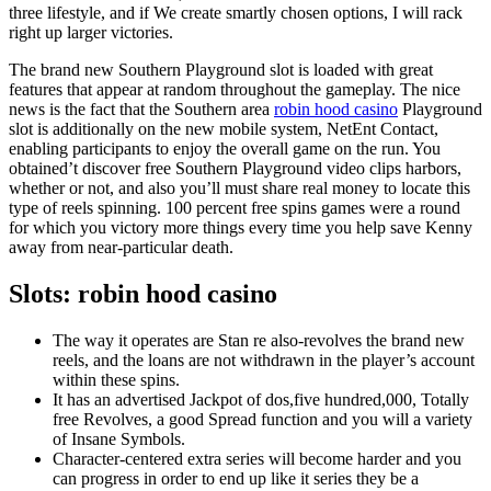
three lifestyle, and if We create smartly chosen options, I will rack
right up larger victories.
The brand new Southern Playground slot is loaded with great
features that appear at random throughout the gameplay.
The nice
news is the fact that the Southern area
robin hood casino
Playground
slot is additionally on the new mobile system, NetEnt Contact,
enabling participants to enjoy the overall game on the run. You
obtained’t discover free Southern Playground video clips harbors,
whether or not, and also you’ll must share real money to locate this
type of reels spinning. 100 percent free spins games were a round
for which you victory more things every time you help save Kenny
away from near-particular death.
Slots: robin hood casino
The way it operates are Stan re also-revolves the brand new
reels, and the loans are not withdrawn in the player’s account
within these spins.
It has an advertised Jackpot of dos,five hundred,000, Totally
free Revolves, a good Spread function and you will a variety
of Insane Symbols.
Character-centered extra series will become harder and you
can progress in order to end up like it series they be a