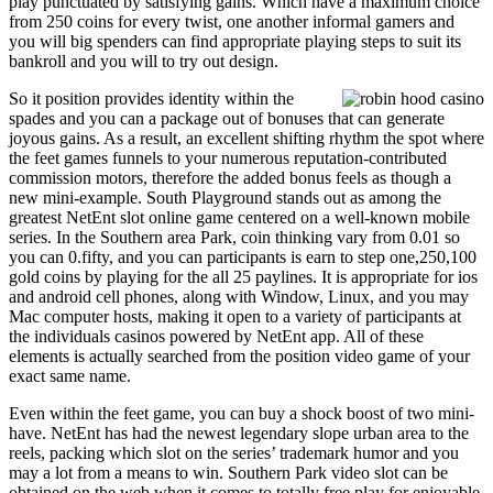
play punctuated by satisfying gains. Which have a maximum choice
from 250 coins for every twist, one another informal gamers and
you will big spenders can find appropriate playing steps to suit its
bankroll and you will to try out design.
So it position provides identity within the
spades and you can a package out of bonuses that can generate
joyous gains. As a result, an excellent shifting rhythm the spot where
the feet games funnels to your numerous reputation-contributed
commission motors, therefore the added bonus feels as though a
new mini-example. South Playground stands out as among the
greatest NetEnt slot online game centered on a well-known mobile
series. In the Southern area Park, coin thinking vary from 0.01 so
you can 0.fifty, and you can participants is earn to step one,250,100
gold coins by playing for the all 25 paylines. It is appropriate for ios
and android cell phones, along with Window, Linux, and you may
Mac computer hosts, making it open to a variety of participants at
the individuals casinos powered by NetEnt app. All of these
elements is actually searched from the position video game of your
exact same name.
Even within the feet game, you can buy a shock boost of two mini-
have. NetEnt has had the newest legendary slope urban area to the
reels, packing which slot on the series’ trademark humor and you
may a lot from a means to win. Southern Park video slot can be
obtained on the web when it comes to totally free play for enjoyable