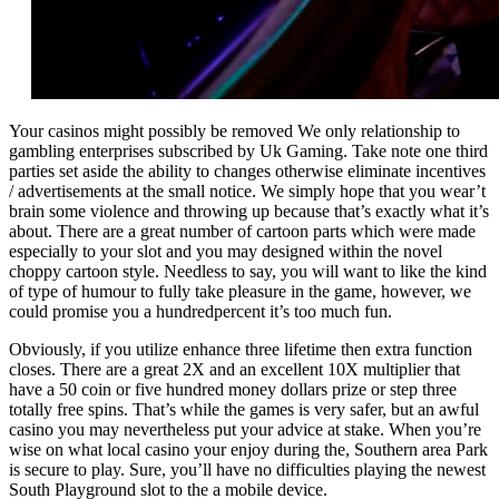
Your casinos might possibly be removed We only relationship to
gambling enterprises subscribed by Uk Gaming. Take note one third
parties set aside the ability to changes otherwise eliminate incentives
/ advertisements at the small notice. We simply hope that you wear’t
brain some violence and throwing up because that’s exactly what it’s
about. There are a great number of cartoon parts which were made
especially to your slot and you may designed within the novel
choppy cartoon style. Needless to say, you will want to like the kind
of type of humour to fully take pleasure in the game, however, we
could promise you a hundredpercent it’s too much fun.
Obviously, if you utilize enhance three lifetime then extra function
closes. There are a great 2X and an excellent 10X multiplier that
have a 50 coin or five hundred money dollars prize or step three
totally free spins. That’s while the games is very safer, but an awful
casino you may nevertheless put your advice at stake. When you’re
wise on what local casino your enjoy during the, Southern area Park
is secure to play. Sure, you’ll have no difficulties playing the newest
South Playground slot to the a mobile device.