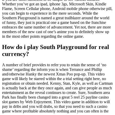
Whether you’ve got an ipad, iphone 3gs, Microsoft Skin, Kindle
Flame, Screen Cellular phone, Android mobile phone otherwise pill,
you can begin to experience in the mere seconds. While the
Southern Playground is named a great trailblazer around the world
of funny, they just is practical one a game based on the franchise
embraces the same number of advancement. Yet not, there are more
members of the new cast of one’s anime you to definitely show up
in the most other points regarding the online game.
How do i play South Playground for real
currency?
A number of brief provides to refer you to retain the sense of ‘no
shame’ regarding the inform you is when Terrance and Phillip
and/otherwise Hanky the newest Xmas Poo pop-up. This video
game will likely be starred within the a trial setting right here, no
registration or obtain needed. Kenny, Stan, Kyle, as well as Cartman
is actually back at the they once again, and can give people as much
entertainment as the reveal continues to create. Sure, Southern area
Park has finally been changed into a great 5 reel 25 payline casino
slot games by Web Enjoyment. This video game in addition to will
pay in dribs and you will drabs, so that you need to such a casino
game where profitable absolutely nothing and you can often is the