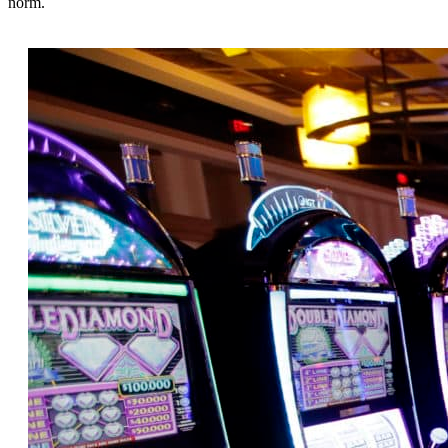
norm.