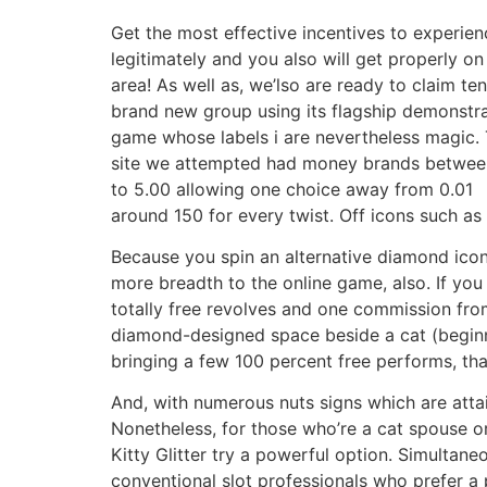
Get the most effective incentives to experien
legitimately and you also will get properly on
area! As well as, we’lso are ready to claim ten
brand new group using its flagship demonstr
game whose labels i are nevertheless magic. 
site we attempted had money brands betwee
to 5.00 allowing one choice away from 0.01
around 150 for every twist. Off icons such as 
Because you spin an alternative diamond icon
more breadth to the online game, also. If yo
totally free revolves and one commission from
diamond-designed space beside a cat (beginn
bringing a few 100 percent free performs, th
And, with numerous nuts signs which are attain
Nonetheless, for those who’re a cat spouse or
Kitty Glitter try a powerful option. Simultan
conventional slot professionals who prefer a