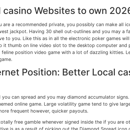
al casino Websites to own 202
 are a recommended private, you possibly can make all ico
t jackpot. Having 30 shell out-outlines and you may a fant
ve to you. Like this as in all the electronic poker games wi
so it thumb on line video slot to the desktop computer an
feline position video game with a lot of dazzling kitties. Le
 game.
ternet Position: Better Local c
nd you can spread and you may diamond accumulator signs. G
med online game. Large volatility game tend to give larger
t more frequent however, quicker payouts.
totally free gamble whenever signed inside the if you are ot
tive is as a result of picking out the Diamond Spread icon o