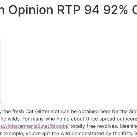
ion Opinion RTP 94 92% 
the fresh Cat Glitter slot can be obtained here for the Slot
the wilds. For many who home about three spread out icons 
s://lobstermania2.net/bitcoin/
totally free revolves.
Meaning
r example, you’ve got the wild demonstrated by the Kitty S