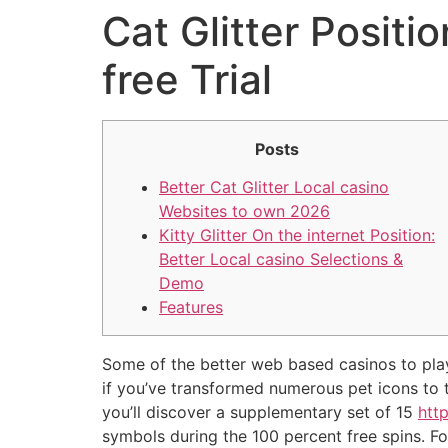
Cat Glitter Posit
free Trial
Posts
Better Cat Glitter Local casino
Websites to own 2026
Kitty Glitter On the internet Position:
Better Local casino Selections &
Demo
Features
Some of the better web based casinos to play 
if you’ve transformed numerous pet icons to 
you’ll discover a supplementary set of 15
http
symbols during the 100 percent free spins. Fo