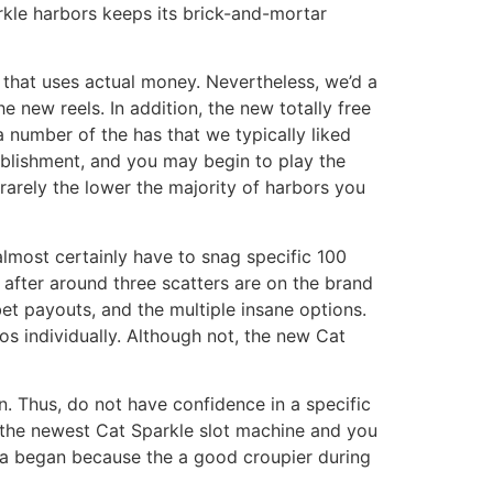
rkle harbors keeps its brick-and-mortar
o that uses actual money. Nevertheless, we’d a
e new reels. In addition, the new totally free
 number of the has that we typically liked
ablishment, and you may begin to play the
rarely the lower the majority of harbors you
almost certainly have to snag specific 100
 after around three scatters are on the brand
bet payouts, and the multiple insane options.
os individually. Although not, the new Cat
. Thus, do not have confidence in a specific
ut the newest Cat Sparkle slot machine and you
Lisa began because the a good croupier during