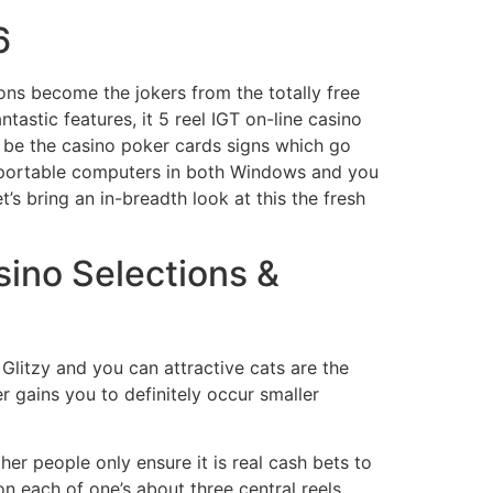
6
ns become the jokers from the totally free
astic features, it 5 reel IGT on-line casino
ll be the casino poker cards signs which go
d portable computers in both Windows and you
t’s bring an in-breadth look at this the fresh
asino Selections &
litzy and you can attractive cats are the
 gains you to definitely occur smaller
her people only ensure it is real cash bets to
n each of one’s about three central reels.