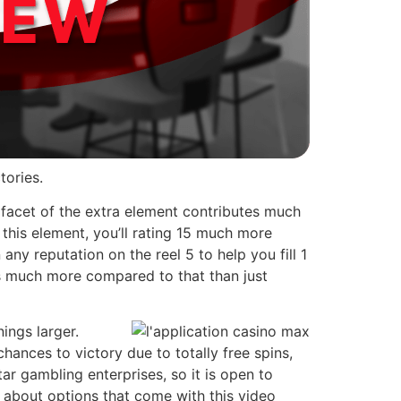
tories.
 facet of the extra element contributes much
this element, you’ll rating 15 much more
ny reputation on the reel 5 to help you fill 1
s much more compared to that than just
ings larger.
hances to victory due to totally free spins,
ar gambling enterprises, so it is open to
 about options that come with this video