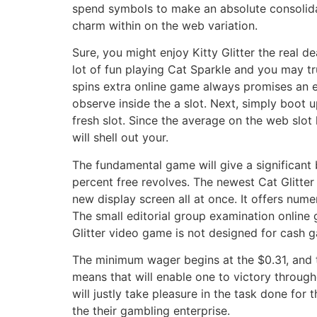
spend symbols to make an absolute consolidat
charm within on the web variation.
Sure, you might enjoy Kitty Glitter the real 
lot of fun playing Cat Sparkle and you may trus
spins extra online game always promises an en
observe inside the a slot. Next, simply boot
fresh slot. Since the average on the web slot
will shell out your.
The fundamental game will give a significant 
percent free revolves. The newest Cat Glitter
new display screen all at once. It offers nume
The small editorial group examination online 
Glitter video game is not designed for cash 
The minimum wager begins at the $0.31, and t
means that will enable one to victory through
will justly take pleasure in the task done fo
the their gambling enterprise.