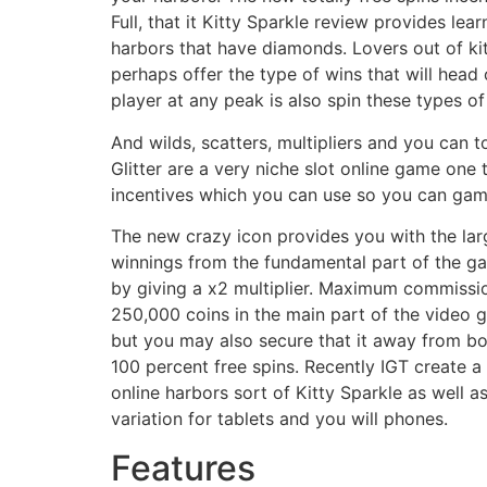
Full, that it Kitty Sparkle review provides le
harbors that have diamonds. Lovers out of kit
perhaps offer the type of wins that will head 
player at any peak is also spin these types o
And wilds, scatters, multipliers and you can t
Glitter are a very niche slot online game one 
incentives which you can use so you can gam
The new crazy icon provides you with the lar
winnings from the fundamental part of the g
by giving a x2 multiplier. Maximum commissi
250,000 coins in the main part of the video 
but you may also secure that it away from b
100 percent free spins. Recently IGT create a 
online harbors sort of Kitty Sparkle as well a
variation for tablets and you will phones.
Features