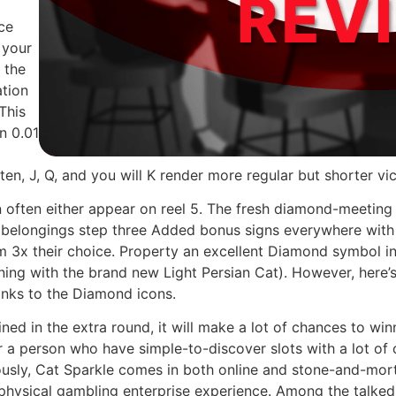
ce
 your
 the
ation
This
n 0.01
ten, J, Q, and you will K render more regular but shorter vic
 often either appear on reel 5. The fresh diamond-meeting
u belongings step three Added bonus signs everywhere with 
 3x their choice. Property an excellent Diamond symbol in a
ing with the brand new Light Persian Cat). However, here’
anks to the Diamond icons.
ed in the extra round, it will make a lot of chances to winn
 a person who have simple-to-discover slots with a lot of c
eously, Cat Sparkle comes in both online and stone-and-mort
 physical gambling enterprise experience. Among the talked