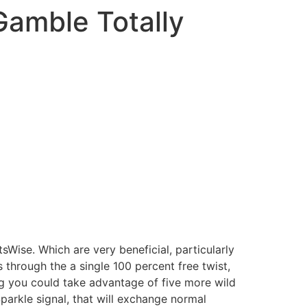
Gamble Totally
sWise. Which are very beneficial, particularly
through the a single 100 percent free twist,
 you could take advantage of five more wild
parkle signal, that will exchange normal