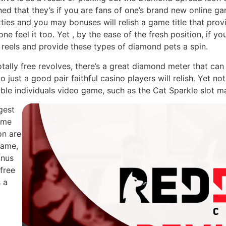
arned that they’s if you are fans of one’s brand new online
ties and you may bonuses will relish a game title that pro
one feel it too. Yet , by the ease of the fresh position, if 
f reels and provide these types of diamond pets a spin.
otally free revolves, there’s a great diamond meter that ca
to just a good pair faithful casino players will relish. Yet 
ble individuals video game, such as the Cat Sparkle slot 
gest
ame
on are
game,
onus
free
s a