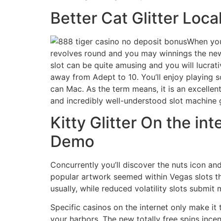
Better Cat Glitter Loc
When you
revolves round and you may winnings the newes
slot can be quite amusing and you will lucrati
away from Adept to 10. You’ll enjoy playing 
can Mac. As the term means, it is an excellent 
and incredibly well-understood slot machine
Kitty Glitter On the in
Demo
Concurrently you’ll discover the nuts icon a
popular artwork seemed within Vegas slots the
usually, while reduced volatility slots submi
Specific casinos on the internet only make it 
your harbors. The new totally free spins incen