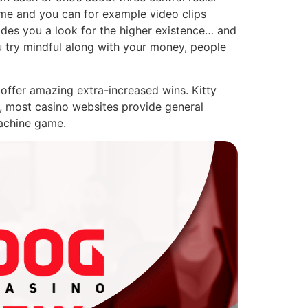
 game and you can for example video clips
vides you a look for the higher existence… and
you try mindful along with your money, people
n offer amazing extra-increased wins. Kitty
not, most casino websites provide general
machine game.