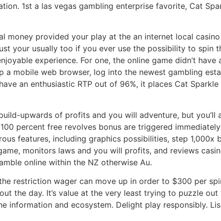
ion. 1st a las vegas gambling enterprise favorite, Cat Spa
deal money provided your play at the an internet local casin
t your usually too if you ever use the possibility to spin th
joyable experience. For one, the online game didn’t have a
 up a mobile web browser, log into the newest gambling est
 have an enthusiastic RTP out of 96%, it places Cat Sparkle 
build-upwards of profits and you will adventure, but you’ll 
 100 percent free revolves bonus are triggered immediately
rous features, including graphics possibilities, step 1,000x 
game, monitors laws and you will profits, and reviews casin
gamble online within the NZ otherwise Au.
he restriction wager can move up in order to $300 per spin
out the day. It’s value at the very least trying to puzzle o
r the information and ecosystem. Delight play responsibly. 