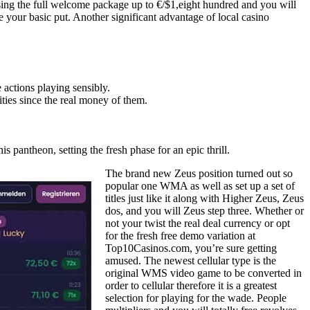
, using the full welcome package up to €/$1,eight hundred and you will
 your basic put. Another significant advantage of local casino
 actions playing sensibly.
ities since the real money of them.
pantheon, setting the fresh phase for an epic thrill.
The brand new Zeus position turned out so
popular one WMA as well as set up a set of
titles just like it along with Higher Zeus, Zeus
dos, and you will Zeus step three. Whether or
not your twist the real deal currency or opt
for the fresh free demo variation at
Top10Casinos.com, you’re sure getting
amused. The newest cellular type is the
original WMS video game to be converted in
order to cellular therefore it is a greatest
selection for playing for the wade. People