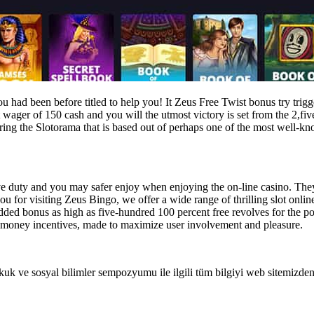
u had been before titled to help you! It Zeus Free Twist bonus try trig
t wager of 150 cash and you will the utmost victory is set from the 2,
 during the Slotorama that is based out of perhaps one of the most well
 duty and you may safer enjoy when enjoying the on-line casino. They’r
 for visiting Zeus Bingo, we offer a wide range of thrilling slot onlin
ded bonus as high as five-hundred 100 percent free revolves for the p
d money incentives, made to maximize user involvement and pleasure.
uk ve sosyal bilimler sempozyumu ile ilgili tüm bilgiyi web sitemizden 