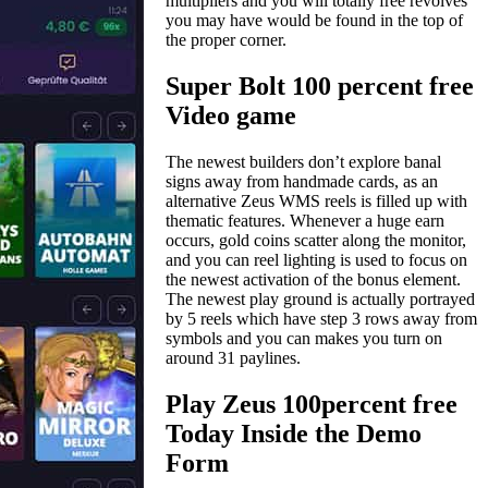
multipliers and you will totally free revolves
you may have would be found in the top of
the proper corner.
Super Bolt 100 percent free
Video game
The newest builders don’t explore banal
signs away from handmade cards, as an
alternative Zeus WMS reels is filled up with
thematic features. Whenever a huge earn
occurs, gold coins scatter along the monitor,
and you can reel lighting is used to focus on
the newest activation of the bonus element.
The newest play ground is actually portrayed
by 5 reels which have step 3 rows away from
symbols and you can makes you turn on
around 31 paylines.
Play Zeus 100percent free
Today Inside the Demo
Form