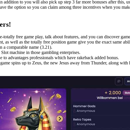
. In addition to you will also pick up step 3 far more bonuses after this
 have the option so you can claim among three incentives when you make
ers!
e-totally free game play, talk about features, and you can discover game
t, as well as the totally free position game give you the exact same abil
n a comparable name (3.21).
Slot machine in those gambling enterprises.
ne to advantages professionals which have rakeback added bonus.
ame spins up to Zeus, the new Jesus away from Thunder, along with his 