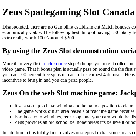
İçeriğe
Zeus Spadegaming Slot Canada R
atla
Disappointed, there are no Gambling establishment Match bonuses coor
economically viable. The following best thing of having 150 totally fr
extra really worth 100% around $200.
By using the Zeus Slot demonstration vari
More than very first
article source
step 3 dumps you might collect an in
video game. That it bonus plan is actually pass on round the the first
you can 100 percent free spins on each of its earliest 4 deposits. He i
incentives to bring in and you can prize people.
Zeus On the web Slot machine game: Jac
It sets you up to have winning and being in a position to claim 
The game works out an area-based slot machine game because it 
For those who winnings, reels stop, and your earn would be dis
Zeus provides an old-school be, nonetheless it’s believe it or no
In addition to this totally free revolves no-deposit extra, you can al