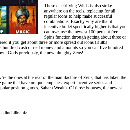
These electrifying Wilds is also strike
anywhere on the reels, replacing for all
regular icons to help make successful
combinations. Exactly why are that it
incentive bullet specifically higher is that you
can re-cause the newest 100 percent free
Spins function through getting about three or
gered if you get about three or more spread out icons (Bulbs
five-hundred cash of real money and amounts so you can five hundred
-known Gods previously, the new almighty Zeus!
e the ones at the rear of the manufacture of Zeus, that has taken the
e game that have unique templates, expert incentive series and
opular position games, Sahara Wealth. Of those bonuses, the newest
edinebilirsiniz.