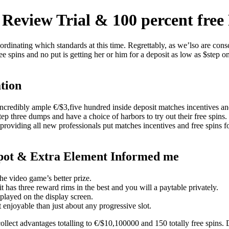
eview Trial & 100 percent free
dinating which standards at this time. Regrettably, as we’lso are cons
ee spins and no put is getting her or him for a deposit as low as $step o
ation
credibly ample €/$3,five hundred inside deposit matches incentives and 
 step three dumps and have a choice of harbors to try out their free sp
s providing all new professionals put matches incentives and free spins f
kpot & Extra Element Informed me
the video game’s better prize.
has three reward rims in the best and you will a paytable privately.
played on the display screen.
t enjoyable than just about any progressive slot.
so collect advantages totalling to €/$10,100000 and 150 totally free spi