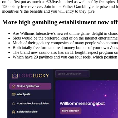
on the first put as much as €/$five-hundred as well as fifty free spins
150 totally free revolves. Join in the Father Gambling enterprise and
incentives ‘s the benefits and you will entry to they give.
More high gambling establishment now off
Are Williams Interactive’s newest online game, delight in chanc
Slots would be the preferred kind of on the internet entertainmen
Much of their gods try composites of many people who commo
Both totally free form and real money brands of your own Zeus 
The brand new casino also has an 11-height respect program o
Which have 29 paylines and you can four reels, which position g