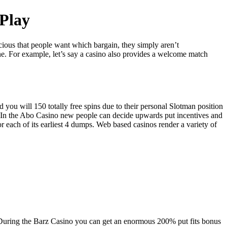
 Play
cious that people want which bargain, they simply aren’t
ne.
For example, let’s say a casino also provides a welcome match
you will 150 totally free spins due to their personal Slotman position
ins. In the Abo Casino new people can decide upwards put incentives and
or each of its earliest 4 dumps. Web based casinos render a variety of
ns. During the Barz Casino you can get an enormous 200% put fits bonus