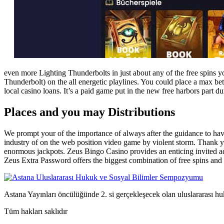
even more Lighting Thunderbolts in just about any of the free spins yo
Thunderbolt) on the all energetic playlines. You could place a max be
local casino loans. It’s a paid game put in the new free harbors part
Places and you may Distributions
We prompt your of the importance of always after the guidance to have
industry of on the web position video game by violent storm. Thank you
enormous jackpots. Zeus Bingo Casino provides an enticing invited ad
Zeus Extra Password offers the biggest combination of free spins an
Astana Yayınları öncülüğünde 2. si gerçekleşecek olan uluslararası huk
Tüm hakları saklıdır