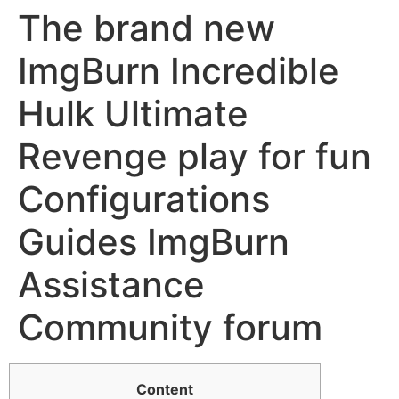
The brand new
ImgBurn Incredible
Hulk Ultimate
Revenge play for fun
Configurations
Guides ImgBurn
Assistance
Community forum
Content