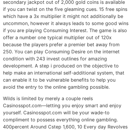
secondary jackpot out of 2,000 gold coins is available
if you can twist on the five gleaming cues. 15 free spins
which have a 3x multiplier it might not additionally be
uncommon, however it always leads to some good wins
if you are playing Consuming Interest. The game is also
offer a number one typical multiplier out of 120x
because the players prefer a premier bet away from
250. You can play Consuming Desire on the internet
condition with 243 invest outlines for amazing
development. A step i produced on the objective to
help make an international self-additional system, that
can enable it to be vulnerable benefits to help you
avoid the entry to the online gambling possible.
Wilds is limited by merely a couple reels
Casinosspot.com—letting you enjoy smart and enjoy
yourself. Casinosspot.com will be your wade-to
compliment to possess everything online gambling.
400percent Around Cstep 1,600, 10 Every day Revolves