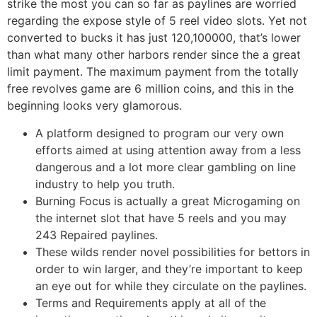
strike the most you can so far as paylines are worried
regarding the expose style of 5 reel video slots. Yet not
converted to bucks it has just 120,100000, that’s lower
than what many other harbors render since the a great
limit payment. The maximum payment from the totally
free revolves game are 6 million coins, and this in the
beginning looks very glamorous.
A platform designed to program our very own
efforts aimed at using attention away from a less
dangerous and a lot more clear gambling on line
industry to help you truth.
Burning Focus is actually a great Microgaming on
the internet slot that have 5 reels and you may
243 Repaired paylines.
These wilds render novel possibilities for bettors in
order to win larger, and they’re important to keep
an eye out for while they circulate on the paylines.
Terms and Requirements apply at all of the