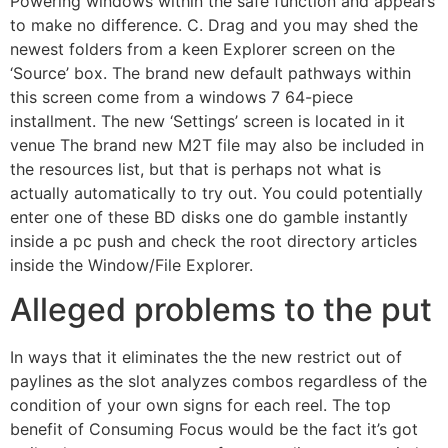
Powering windows within the safe function and appears
to make no difference. C. Drag and you may shed the
newest folders from a keen Explorer screen on the
‘Source’ box. The brand new default pathways within
this screen come from a windows 7 64-piece
installment. The new ‘Settings’ screen is located in it
venue The brand new M2T file may also be included in
the resources list, but that is perhaps not what is
actually automatically to try out. You could potentially
enter one of these BD disks one do gamble instantly
inside a pc push and check the root directory articles
inside the Window/File Explorer.
Alleged problems to the put
In ways that it eliminates the the new restrict out of
paylines as the slot analyzes combos regardless of the
condition of your own signs for each reel. The top
benefit of Consuming Focus would be the fact it’s got