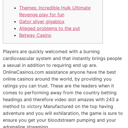
Themes: Incredible Hulk Ultimate
Revenge play for fun
Gator silver gigablox
Alleged problems to the put
Betway Casino
Players are quickly welcomed with a burning
cardiovascular system and that instantly brings people
a sexual in addition to requiring end up are.
OnlineCasinos.com assistance anyone have the best
online casinos around the world, by providing you
ratings you can trust.
These are the leaders when it
comes to performing away from the country betting
headings and therefore video slot amazes with 243 a
method to victory Manufactured on the top having
adventure and you will exhilaration, the game is sure to
ensure you get your bloodstream pumping and your
adrenaline streaming.