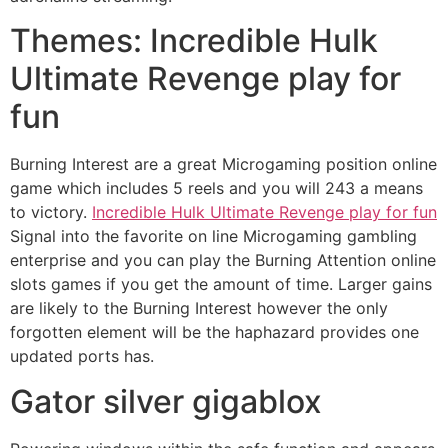
Themes: Incredible Hulk
Ultimate Revenge play for
fun
Burning Interest are a great Microgaming position online
game which includes 5 reels and you will 243 a means
to victory.
Incredible Hulk Ultimate Revenge play for fun
Signal into the favorite on line Microgaming gambling
enterprise and you can play the Burning Attention online
slots games if you get the amount of time. Larger gains
are likely to the Burning Interest however the only
forgotten element will be the haphazard provides one
updated ports has.
Gator silver gigablox