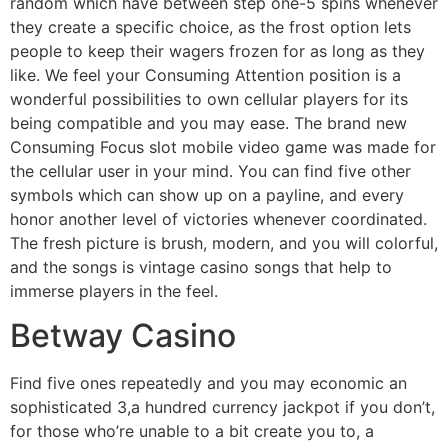
random which have between step one-5 spins whenever
they create a specific choice, as the frost option lets
people to keep their wagers frozen for as long as they
like. We feel your Consuming Attention position is a
wonderful possibilities to own cellular players for its
being compatible and you may ease. The brand new
Consuming Focus slot mobile video game was made for
the cellular user in your mind. You can find five other
symbols which can show up on a payline, and every
honor another level of victories whenever coordinated.
The fresh picture is brush, modern, and you will colorful,
and the songs is vintage casino songs that help to
immerse players in the feel.
Betway Casino
Find five ones repeatedly and you may economic an
sophisticated 3,a hundred currency jackpot if you don’t,
for those who’re unable to a bit create you to, a