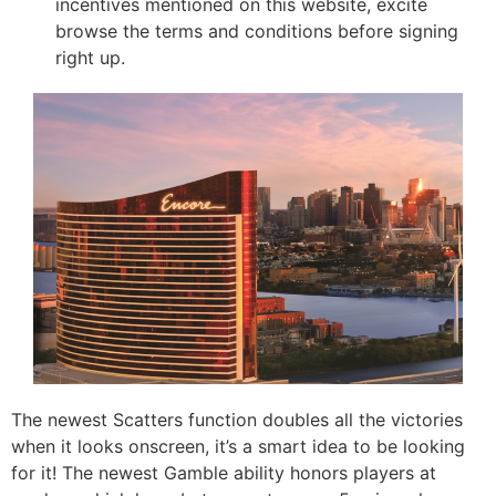
incentives mentioned on this website, excite
browse the terms and conditions before signing
right up.
The newest Scatters function doubles all the victories
when it looks onscreen, it’s a smart idea to be looking
for it! The newest Gamble ability honors players at