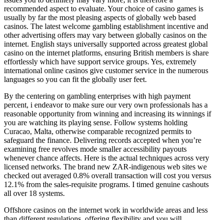
recommended aspect to evaluate. Your choice of casino games is
usually by far the most pleasing aspects of globally web based
casinos. The latest welcome gambling establishment incentive and
other advertising offers may vary between globally casinos on the
internet. English stays universally supported across greatest global
casino on the internet platforms, ensuring British members is share
effortlessly which have support service groups. Yes, extremely
international online casinos give customer service in the numerous
languages so you can fit the globally user feet.
By the centering on gambling enterprises with high payment
percent, i endeavor to make sure our very own professionals has a
reasonable opportunity from winning and increasing its winnings if
you are watching its playing sense. Follow systems holding
Curacao, Malta, otherwise comparable recognized permits to
safeguard the finance. Delivering records accepted when you’re
examining free revolves mode smaller accessibility payouts
whenever chance affects. Here is the actual techniques across very
licensed networks. The brand new ZAR-indigenous web sites we
checked out averaged 0.8% overall transaction will cost you versus
12.1% from the sales-requisite programs. I timed genuine cashouts
all over 18 systems.
Offshore casinos on the internet work in worldwide areas and less
than different regulations, offering flexibility and you will