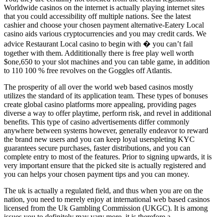
Worldwide casinos on the internet is actually playing internet sites
that you could accessibility off multiple nations. See the latest
cashier and choose your chosen payment alternative-Eatery Local
casino aids various cryptocurrencies and you may credit cards. We
advice Restaurant Local casino to begin with � you can’t fail
together with them. Addititionally there is free play well worth
$one,650 to your slot machines and you can table game, in addition
to 110 100 % free revolves on the Goggles off Atlantis.
The prosperity of all over the world web based casinos mostly
utilizes the standard of its application team. These types of bonuses
create global casino platforms more appealing, providing pages
diverse a way to offer playtime, perform risk, and revel in additional
benefits. This type of casino advertisements differ commonly
anywhere between systems however, generally endeavor to reward
the brand new users and you can keep loyal userspleting KYC
guarantees secure purchases, faster distributions, and you can
complete entry to most of the features. Prior to signing upwards, it is
very important ensure that the picked site is actually registered and
you can helps your chosen payment tips and you can money.
The uk is actually a regulated field, and thus when you are on the
nation, you need to merely enjoy at international web based casinos
licensed from the Uk Gambling Commission (UKGC). It is among
issues you to definitely may vary more, it is therefore a