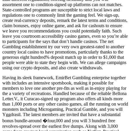
assortment one to condition-signed up platforms can not matches.
State-controlled programs are susceptible to strict local laws and
regulations one to commonly limit the gaming feel. We sign-up,
create real-currency deposits, remark the latest terms and conditions,
claim bonuses, enjoy online game, and ask for cashouts to ensure
we leave you recommendations you could potentially faith. Such
leave you courtroom accessibility casino games, even so you’re able
to participants for the says that don’t handle casinos. The net
Gambling establishment try our very own greatest-rated to another
country local casino to have promotions, particularly thanks to the
generous eight hundred% deposit match up in order to $1,000 that
people were able to state they begin with. We can allege campaigns
using our crypto deposits, and also create withdrawals.
Having its sleek framework, EmirBet Gambling enterprise together
with includes an intensive sportsbook, making it possible for
members to love one another pre-fits as well as in-enjoy playing for
the a variety of recreations. Handled because of the reliable Bellona
Letter.V., it Curacao-signed up program also offers all kinds more
than 1,000 ports or any other casino games, all the running on world
monsters including Microgaming, Practical Gamble, and you will
Yggdrasil. The latest members are invited that have a substantial
bonus bundle-around �four,000 and you will 3 hundred free
revolves-spread over the earliest five dumps. Along with 3,000