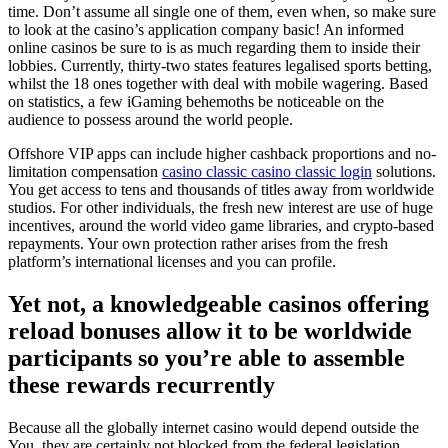
time. Don’t assume all single one of them, even when, so make sure
to look at the casino’s application company basic! An informed
online casinos be sure to is as much regarding them to inside their
lobbies. Currently, thirty-two states features legalised sports betting,
whilst the 18 ones together with deal with mobile wagering. Based
on statistics, a few iGaming behemoths be noticeable on the
audience to possess around the world people.
Offshore VIP apps can include higher cashback proportions and no-
limitation compensation
casino classic casino classic login
solutions.
You get access to tens and thousands of titles away from worldwide
studios. For other individuals, the fresh new interest are use of huge
incentives, around the world video game libraries, and crypto-based
repayments. Your own protection rather arises from the fresh
platform’s international licenses and you can profile.
Yet not, a knowledgeable casinos offering
reload bonuses allow it to be worldwide
participants so you’re able to assemble
these rewards recurrently
Because all the globally internet casino would depend outside the
You, they are certainly not blocked from the federal legislation.