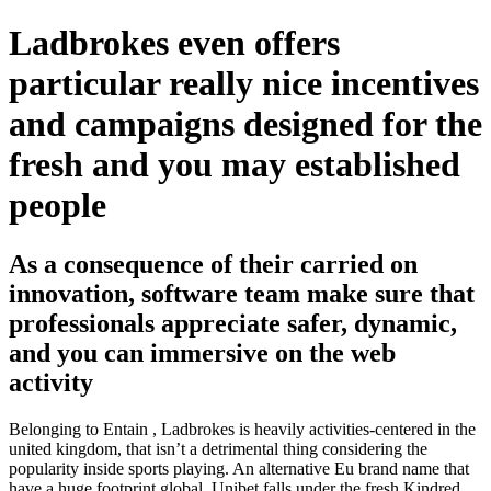
İçeriğe
Ladbrokes even offers
atla
particular really nice incentives
and campaigns designed for the
fresh and you may established
people
As a consequence of their carried on
innovation, software team make sure that
professionals appreciate safer, dynamic,
and you can immersive on the web
activity
Belonging to Entain , Ladbrokes is heavily activities-centered in the
united kingdom, that isn’t a detrimental thing considering the
popularity inside sports playing. An alternative Eu brand name that
have a huge footprint global, Unibet falls under the fresh Kindred