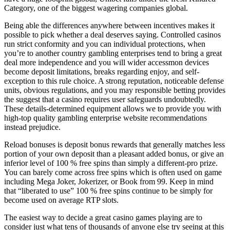
Category, one of the biggest wagering companies global.
Being able the differences anywhere between incentives makes it
possible to pick whether a deal deserves saying. Controlled casinos
run strict conformity and you can individual protections, when
you’re to another country gambling enterprises tend to bring a great
deal more independence and you will wider accessmon devices
become deposit limitations, breaks regarding enjoy, and self-
exception to this rule choice. A strong reputation, noticeable defense
units, obvious regulations, and you may responsible betting provides
the suggest that a casino requires user safeguards undoubtedly.
These details-determined equipment allows we to provide you with
high-top quality gambling enterprise website recommendations
instead prejudice.
Reload bonuses is deposit bonus rewards that generally matches less
portion of your own deposit than a pleasant added bonus, or give an
inferior level of 100 % free spins than simply a different-pro prize.
You can barely come across free spins which is often used on game
including Mega Joker, Jokerizer, or Book from 99. Keep in mind
that “liberated to use” 100 % free spins continue to be simply for
become used on average RTP slots.
The easiest way to decide a great casino games playing are to
consider just what tens of thousands of anyone else try seeing at this