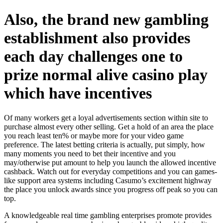
İçeriğe
Also, the brand new gambling
atla
establishment also provides
each day challenges one to
prize normal alive casino play
which have incentives
Of many workers get a loyal advertisements section within site to
purchase almost every other selling. Get a hold of an area the place
you reach least ten% or maybe more for your video game
preference. The latest betting criteria is actually, put simply, how
many moments you need to bet their incentive and you
may/otherwise put amount to help you launch the allowed incentive
cashback. Watch out for everyday competitions and you can games-
like support area systems including Casumo’s excitement highway
the place you unlock awards since you progress off peak so you can
top.
A knowledgeable real time gambling enterprises promote provides