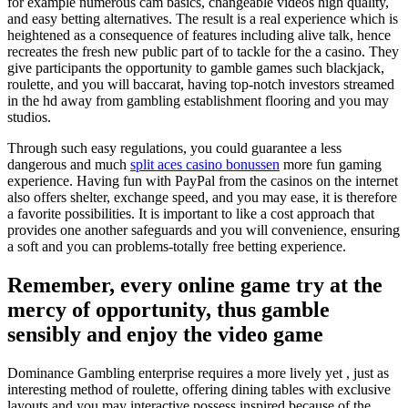
for example numerous cam basics, changeable videos high quality,
and easy betting alternatives. The result is a real experience which is
heightened as a consequence of features including alive talk, hence
recreates the fresh new public part of to tackle for the a casino. They
give participants the opportunity to gamble games such blackjack,
roulette, and you will baccarat, having top-notch investors streamed
in the hd away from gambling establishment flooring and you may
studios.
Through such easy regulations, you could guarantee a less
dangerous and much
split aces casino bonussen
more fun gaming
experience. Having fun with PayPal from the casinos on the internet
also offers shelter, exchange speed, and you may ease, it is therefore
a favorite possibilities. It is important to like a cost approach that
provides one another safeguards and you will convenience, ensuring
a soft and you can problems-totally free betting experience.
Remember, every online game try at the
mercy of opportunity, thus gamble
sensibly and enjoy the video game
Dominance Gambling enterprise requires a more lively yet , just as
interesting method of roulette, offering dining tables with exclusive
layouts and you may interactive possess inspired because of the