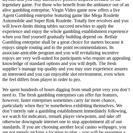
legendary game. For those who benefit from the ambiance out of an
alive gambling enterprise, Virgin Video game now offers a live
Agent Gambling enterprise featuring game like Mega Roulette
Automobile and Super Risk Roulette. Totally free revolves and you
will lower-limits dining tables succeed newbies to apply the
experience and enjoy the whole gambling establishment experience
when you find yourself gradually building depend on. Betfair
Gambling enterprise shall be a great choice for starters because it
enjoys simple routing and to the point recommendations. Its
associate-amicable program and you will revitalizing incentive
enjoys are very well-suited for participants who require an appealing
knowledge of standard options and you will depth. The fresh
supplier’s manage top quality and you may user experience assures
an interested and you can enjoyable slot environment, even when
the feel differs from player in order to pro.
We spent hundreds of hours digging from small print very you don’t
need to. The fresh gambling enterprises can offer fun features,
however, faster enterprises sometimes carry far more chance,
particularly when they’re nonetheless exhibiting themselves. We
don’t merely rate a gambling establishment immediately following,
we watch for indicators, remark player viewpoints, and take off
otherwise downgrade internet one to stop appointment all of our
standards. If you are choosing another local casino webpages, you
are not merely picking a location to play – you will be assuming a