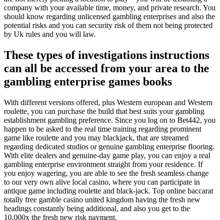
company with your available time, money, and private research. You
should know regarding unlicensed gambling enterprises and also the
potential risks and you can security risk of them not being protected
by Uk rules and you will law.
These types of investigations instructions
can all be accessed from your area to the
gambling enterprise games books
With different versions offered, plus Western european and Western
roulette, you can purchase the build that best suits your gambling
establishment gambling preference. Since you log on to Bet442, you
happen to be asked to the real time training regarding prominent
game like roulette and you may blackjack, that are streamed
regarding dedicated studios or genuine gambling enterprise flooring.
With elite dealers and genuine-day game play, you can enjoy a real
gambling enterprise environment straight from your residence. If
you enjoy wagering, you are able to see the fresh seamless change
to our very own alive local casino, where you can participate in
antique game including roulette and black-jack. Top online baccarat
totally free gamble casino united kingdom having the fresh new
headings constantly being additional, and also you get to the
10,000x the fresh new risk payment.