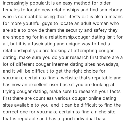
increasingly popular.it is an easy method for older
females to locate new relationships and find somebody
who is compatible using their lifestyle.it is also a means
for more youthful guys to locate an adult woman who
are able to provide them the security and safety they
are shopping for in a relationship.cougar dating isn’t for
all, but it is a fascinating and unique way to find a
relationship.if you are looking at attempting cougar
dating, make sure you do your research first.there are a
lot of different cougar internet dating sites nowadays,
and it will be difficult to get the right choice for
you.make certain to find a website that’s reputable and
has now an excellent user base.if you are looking at
trying cougar dating, make sure to research your facts
first.there are countless various cougar online dating
sites available to you, and it can be difficult to find the
correct one for you.make certain to find a niche site
that is reputable and has a good individual base.