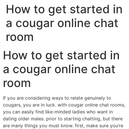
How to get started in
a cougar online chat
room
How to get started in
a cougar online chat
room
If you are considering ways to relate genuinely to
cougars, you are in luck. with cougar online chat rooms,
you can easily find like-minded ladies who want in
dating older males. prior to starting chatting, but there
are many things you must know. first, make sure you’re