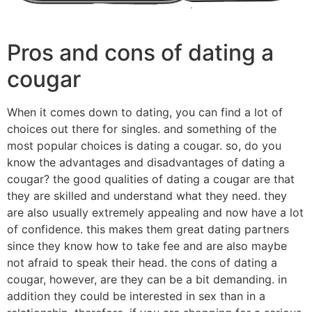
Pros and cons of dating a
cougar
When it comes down to dating, you can find a lot of
choices out there for singles. and something of the
most popular choices is dating a cougar. so, do you
know the advantages and disadvantages of dating a
cougar? the good qualities of dating a cougar are that
they are skilled and understand what they need. they
are also usually extremely appealing and now have a lot
of confidence. this makes them great dating partners
since they know how to take fee and are also maybe
not afraid to speak their head. the cons of dating a
cougar, however, are they can be a bit demanding. in
addition they could be interested in sex than in a