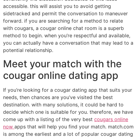
accessible. this will assist you to avoid getting
sidetracked and permit the conversation to maneuver
forward. if you are searching for a method to relate
with cougars, a cougar online chat room is a superb
method to begin. when you’re respectful and available,
you can actually have a conversation that may lead to a
potential relationship.
Meet your match with the
cougar online dating app
If you’re looking for a cougar dating app that suits your
needs, then chances are you’ve visited the best
destination. with many solutions, it could be hard to
decide which one is suitable for you. therefore, we have
come up with a listing of the very best
cougars online
now
apps that will help you find your match. match.com
is among the earliest and a lot of popular cougar dating