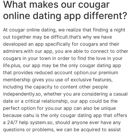
What makes our cougar
online dating app different?
At cougar online dating, we realize that finding a night
out together may be difficult.that’s why we have
developed an app specifically for cougars and their
admirers.with our app, you are able to connect to other
cougars in your town in order to find the love in your
life.plus, our app may be the only cougar dating app
that provides reduced account option.our premium
membership gives you use of exclusive features,
including the capacity to content other people
independently.so, whether you are considering a casual
date or a critical relationship, our app could be the
perfect option for you.our app can also be unique
because oahu is the only cougar dating app that offers
a 24/7 help system.so, should anyone ever have any
questions or problems, we can be acquired to assist