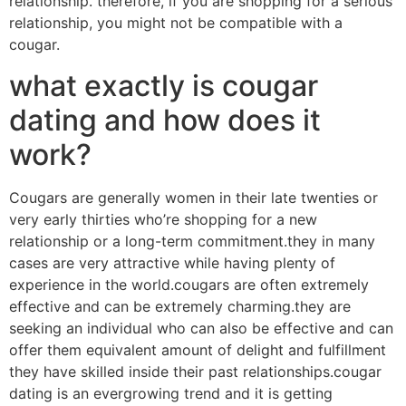
relationship. therefore, if you are shopping for a serious
relationship, you might not be compatible with a
cougar.
what exactly is cougar
dating and how does it
work?
Cougars are generally women in their late twenties or
very early thirties who’re shopping for a new
relationship or a long-term commitment.they in many
cases are very attractive while having plenty of
experience in the world.cougars are often extremely
effective and can be extremely charming.they are
seeking an individual who can also be effective and can
offer them equivalent amount of delight and fulfillment
they have skilled inside their past relationships.cougar
dating is an evergrowing trend and it is getting