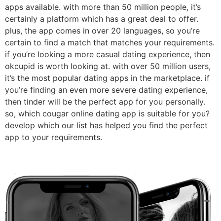
apps available. with more than 50 million people, it’s
certainly a platform which has a great deal to offer.
plus, the app comes in over 20 languages, so you’re
certain to find a match that matches your requirements.
if you’re looking a more casual dating experience, then
okcupid is worth looking at. with over 50 million users,
it’s the most popular dating apps in the marketplace. if
you’re finding an even more severe dating experience,
then tinder will be the perfect app for you personally.
so, which cougar online dating app is suitable for you?
develop which our list has helped you find the perfect
app to your requirements.