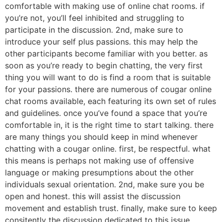
comfortable with making use of online chat rooms. if
you’re not, you’ll feel inhibited and struggling to
participate in the discussion. 2nd, make sure to
introduce your self plus passions. this may help the
other participants become familiar with you better. as
soon as you’re ready to begin chatting, the very first
thing you will want to do is find a room that is suitable
for your passions. there are numerous of cougar online
chat rooms available, each featuring its own set of rules
and guidelines. once you’ve found a space that you’re
comfortable in, it is the right time to start talking. there
are many things you should keep in mind whenever
chatting with a cougar online. first, be respectful. what
this means is perhaps not making use of offensive
language or making presumptions about the other
individuals sexual orientation. 2nd, make sure you be
open and honest. this will assist the discussion
movement and establish trust. finally, make sure to keep
consitently the discussion dedicated to this issue