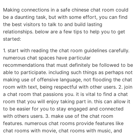
Making connections in a safe chinese chat room could
be a daunting task, but with some effort, you can find
the best visitors to talk to and build lasting
relationships. below are a few tips to help you to get
started:
1. start with reading the chat room guidelines carefully.
numerous chat spaces have particular
recommendations that must definitely be followed to be
able to participate. including such things as perhaps not
making use of offensive language, not flooding the chat
room with text, being respectful with other users. 2. join
a chat room that passions you. it is vital to find a chat
room that you will enjoy taking part in. this can allow it
to be easier for you to stay engaged and connected
with others users. 3. make use of the chat room
features. numerous chat rooms provide features like
chat rooms with movie, chat rooms with music, and