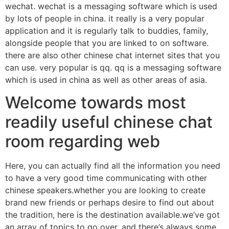
wechat. wechat is a messaging software which is used
by lots of people in china. it really is a very popular
application and it is regularly talk to buddies, family,
alongside people that you are linked to on software.
there are also other chinese chat internet sites that you
can use. very popular is qq. qq is a messaging software
which is used in china as well as other areas of asia.
Welcome towards most
readily useful chinese chat
room regarding web
Here, you can actually find all the information you need
to have a very good time communicating with other
chinese speakers.whether you are looking to create
brand new friends or perhaps desire to find out about
the tradition, here is the destination available.we’ve got
an array of topics to go over, and there’s always some