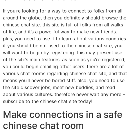
If you’re looking for a way to connect to folks from all
around the globe, then you definitely should browse the
chinese chat site. this site is full of folks from all walks
of life, and it’s a powerful way to make new friends.
plus, you need to use it to learn about various countries.
if you should be not used to the chinese chat site, you
will want to begin by registering. this may present use
of the site’s main features. as soon as you’re registered,
you could begin emailing other users. there are a lot of
various chat rooms regarding chinese chat site, and that
means you’ll never be bored stiff. also, you need to use
the site discover jobs, meet new buddies, and read
about various cultures. therefore never wait any more –
subscribe to the chinese chat site today!
Make connections in a safe
chinese chat room