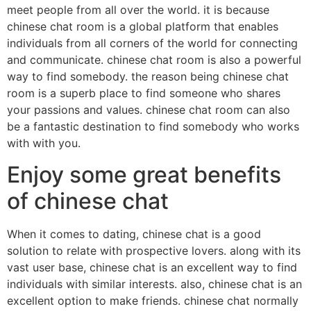
meet people from all over the world. it is because
chinese chat room is a global platform that enables
individuals from all corners of the world for connecting
and communicate. chinese chat room is also a powerful
way to find somebody. the reason being chinese chat
room is a superb place to find someone who shares
your passions and values. chinese chat room can also
be a fantastic destination to find somebody who works
with with you.
Enjoy some great benefits
of chinese chat
When it comes to dating, chinese chat is a good
solution to relate with prospective lovers. along with its
vast user base, chinese chat is an excellent way to find
individuals with similar interests. also, chinese chat is an
excellent option to make friends. chinese chat normally