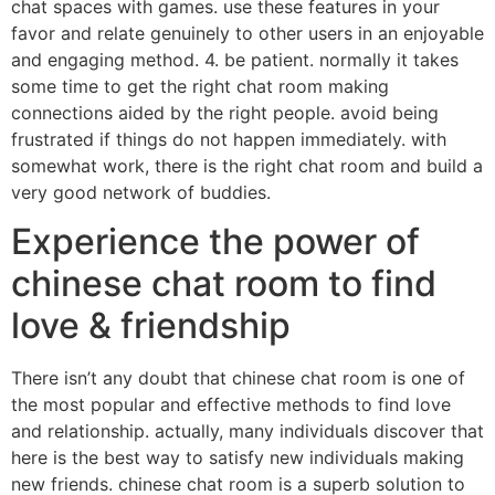
chat spaces with games. use these features in your
favor and relate genuinely to other users in an enjoyable
and engaging method. 4. be patient. normally it takes
some time to get the right chat room making
connections aided by the right people. avoid being
frustrated if things do not happen immediately. with
somewhat work, there is the right chat room and build a
very good network of buddies.
Experience the power of
chinese chat room to find
love & friendship
There isn’t any doubt that chinese chat room is one of
the most popular and effective methods to find love
and relationship. actually, many individuals discover that
here is the best way to satisfy new individuals making
new friends. chinese chat room is a superb solution to