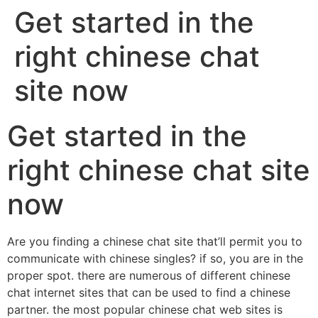
Get started in the
right chinese chat
site now
Get started in the
right chinese chat site
now
Are you finding a chinese chat site that’ll permit you to
communicate with chinese singles? if so, you are in the
proper spot. there are numerous of different chinese
chat internet sites that can be used to find a chinese
partner. the most popular chinese chat web sites is