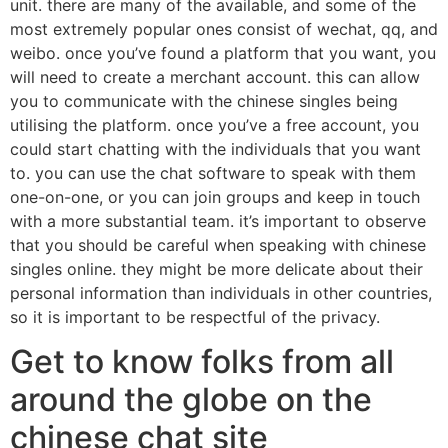
unit. there are many of the available, and some of the
most extremely popular ones consist of wechat, qq, and
weibo. once you’ve found a platform that you want, you
will need to create a merchant account. this can allow
you to communicate with the chinese singles being
utilising the platform. once you’ve a free account, you
could start chatting with the individuals that you want
to. you can use the chat software to speak with them
one-on-one, or you can join groups and keep in touch
with a more substantial team. it’s important to observe
that you should be careful when speaking with chinese
singles online. they might be more delicate about their
personal information than individuals in other countries,
so it is important to be respectful of the privacy.
Get to know folks from all
around the globe on the
chinese chat site