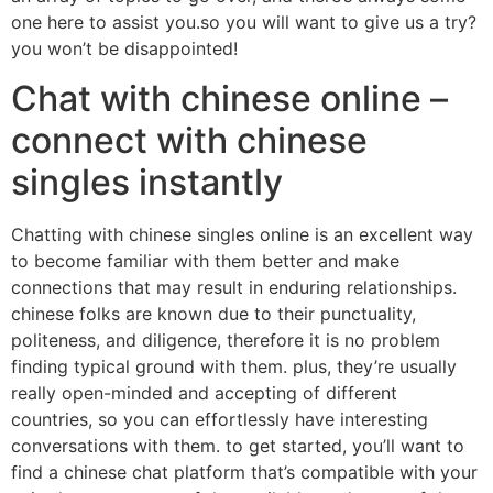
one here to assist you.so you will want to give us a try?
you won’t be disappointed!
Chat with chinese online –
connect with chinese
singles instantly
Chatting with chinese singles online is an excellent way
to become familiar with them better and make
connections that may result in enduring relationships.
chinese folks are known due to their punctuality,
politeness, and diligence, therefore it is no problem
finding typical ground with them. plus, they’re usually
really open-minded and accepting of different
countries, so you can effortlessly have interesting
conversations with them. to get started, you’ll want to
find a chinese chat platform that’s compatible with your