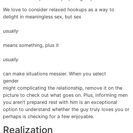
We love to consider relaxed hookups as a way to
delight in meaningless sex, but sex
usually
means something, plus it
usually
can make situations messier. When you select
gender
might complicating the relationship, remove it on the
picture to check out what goes on. Plus, informing men
you aren’t prepared rest with him is an exceptional
option to understand whether the guy truly loves you or
perhaps is checking for a few enjoyable.
Realization