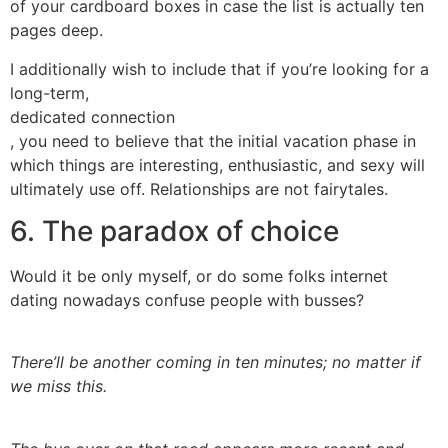
of your cardboard boxes in case the list is actually ten
pages deep.
I additionally wish to include that if you’re looking for a
long-term,
dedicated connection
, you need to believe that the initial vacation phase in
which things are interesting, enthusiastic, and sexy will
ultimately use off. Relationships are not fairytales.
6. The paradox of choice
Would it be only myself, or do some folks internet
dating nowadays confuse people with busses?
There’ll be another coming in ten minutes; no matter if
we miss this.