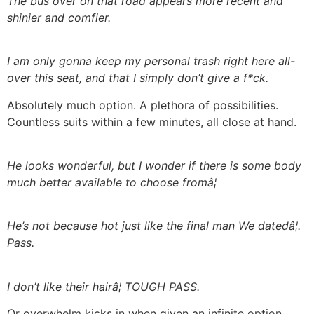
The bus over on that road appears more recent and
shinier and comfier.
I am only gonna keep my personal trash right here all-
over this seat, and that I simply don’t give a f*ck.
Absolutely much option. A plethora of possibilities.
Countless suits within a few minutes, all close at hand.
He looks wonderful, but I wonder if there is some body
much better available to choose fromâ¦
He’s not because hot just like the final man We datedâ¦.
Pass.
I don’t like their hairâ¦ TOUGH PASS.
Or overwhelm kicks in when given an infinite option.