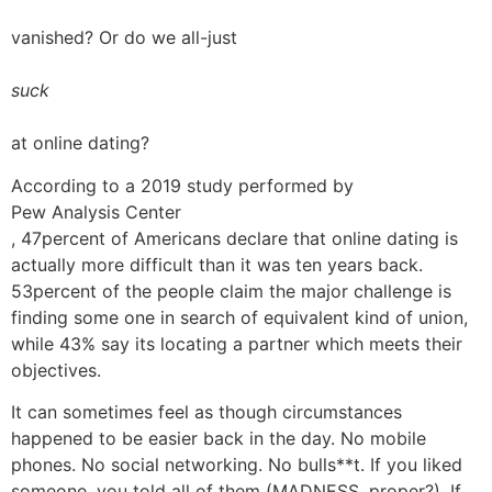
vanished? Or do we all-just
suck
at online dating?
According to a 2019 study performed by
Pew Analysis Center
, 47percent of Americans declare that online dating is
actually more difficult than it was ten years back.
53percent of the people claim the major challenge is
finding some one in search of equivalent kind of union,
while 43% say its locating a partner which meets their
objectives.
It can sometimes feel as though circumstances
happened to be easier back in the day. No mobile
phones. No social networking. No bulls**t. If you liked
someone, you told all of them (MADNESS, proper?). If