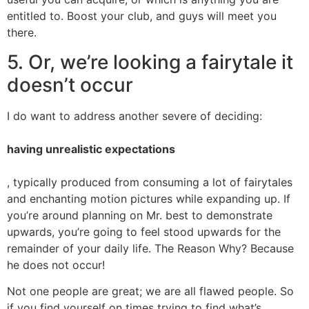
entitled to. Boost your club, and guys will meet you
there.
5. Or, we’re looking a fairytale it
doesn’t occur
I do want to address another severe of deciding:
having unrealistic expectations
, typically produced from consuming a lot of fairytales
and enchanting motion pictures while expanding up. If
you’re around planning on Mr. best to demonstrate
upwards, you’re going to feel stood upwards for the
remainder of your daily life. The Reason Why? Because
he does not occur!
Not one people are great; we are all flawed people. So
if you find yourself on times trying to find what’s