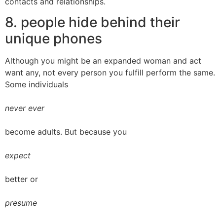
contacts and relationships.
8. people hide behind their
unique phones
Although you might be an expanded woman and act
want any, not every person you fulfill perform the same.
Some individuals
never ever
become adults. But because you
expect
better or
presume