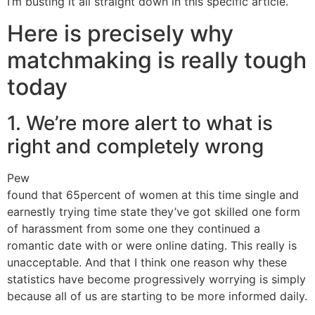
I’m busting it all straight down in this specific article.
Here is precisely why
matchmaking is really tough
today
1. We’re more alert to what is
right and completely wrong
Pew
found that 65percent of women at this time single and
earnestly trying time state they’ve got skilled one form
of harassment from some one they continued a
romantic date with or were online dating. This really is
unacceptable. And that I think one reason why these
statistics have become progressively worrying is simply
because all of us are starting to be more informed daily.