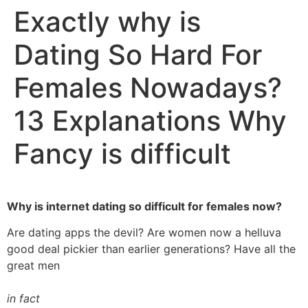
Exactly why is
Dating So Hard For
Females Nowadays?
13 Explanations Why
Fancy is difficult
Why is internet dating so difficult for females now?
Are dating apps the devil? Are women now a helluva
good deal pickier than earlier generations? Have all the
great men
in fact