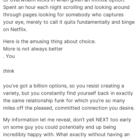
Spent an hour each night scrolling and looking around
through pages looking for somebody who captures
your eye, merely to call it quits fundamentally and binge
on Netflix.
Here is the amusing thing about choice.
More is not always better
. You
think
you’ve got a billion options, so you resist creating a
variety, but you constantly find yourself back in exactly
the same relationship funk for which you’re so many
miles off the pleased, committed connection you desire.
My information let me reveal, don’t yell NEXT too early
on some guy you could potentially end up being
incredibly happy with. What exactly without having an