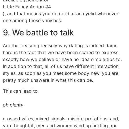
Little Fancy Action #4
), and that means you do not bat an eyelid whenever
one among these vanishes.
9. We battle to talk
Another reason precisely why dating is indeed damn
hard is the fact that we have been scared to express
exactly how we believe or have no idea simple tips to.
In addition to that, all of us have different interaction
styles, as soon as you meet some body new, you are
pretty much unaware in what this can be.
This can lead to
oh plenty
crossed wires, mixed signals, misinterpretations, and,
you thought it, men and women wind up hurting one