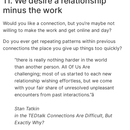
11. We desire a relationship
minus the work
Would you like a connection, but you’re maybe not
willing to make the work and get online and day?
Do you ever get repeating patterns within previous
connections the place you give up things too quickly?
“there is really nothing harder in the world
than another person. All Of Us Are
challenging; most of us started to each new
relationship wishing effortless, but we come
with your fair share of unresolved unpleasant
encounters from past interactions.”â
Stan Tatkin
in the TEDtalk Connections Are Difficult, But
Exactly Why?