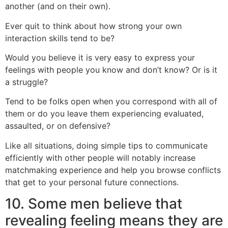
another (and on their own).
Ever quit to think about how strong your own
interaction skills tend to be?
Would you believe it is very easy to express your
feelings with people you know and don’t know? Or is it
a struggle?
Tend to be folks open when you correspond with all of
them or do you leave them experiencing evaluated,
assaulted, or on defensive?
Like all situations, doing simple tips to communicate
efficiently with other people will notably increase
matchmaking experience and help you browse conflicts
that get to your personal future connections.
10. Some men believe that
revealing feeling means they are