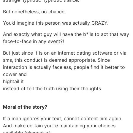
strange hypnotic hypnotic trance.
But nonetheless, no chance.
You’d imagine this person was actually CRAZY.
And exactly what guy will have the b*lls to act that way
face-to-face in any event?!
But just since it is on an internet dating software or via
sms, this conduct is deemed appropriate. Since
interaction is actually faceless, people find it better to
cower and
hightail it
instead of tell the truth using their thoughts.
Moral of the story?
If a man ignores your text, cannot content him again.
And make certain you’re maintaining your choices
available (element of