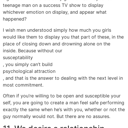
teenage man on a success TV show to display
whichever emotion on display, and appear what
happened?
I wish men understood simply how much you girls
would like them to display you that part of these, in the
place of closing down and drowning alone on the
inside. Because without our
susceptability
, you simply can’t build
psychological attraction
, and that is the answer to dealing with the next level in
most commitment.
Often if you’re willing to be open and susceptible your
self, you are going to create a man feel safe performing
exactly the same when he’s with you, whether or not the
guy normally would not. But there are no assures.