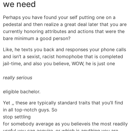
we need
Perhaps you have found your self putting one on a
pedestal and then realize a great deal later that you are
currently honoring attributes and actions that were the
bare minimum a good person?
Like, he texts you back and responses your phone calls
and isn’t a sexist, racist homophobe that is completed
jail-time, and also you believe, WOW, he is just one
really serious
eligible bachelor.
Yet ,, these are typically standard traits that you’ll find
in all top-notch guys. So
stop settling
for somebody average as you believeis the most readily
useful you can acquire, or which is anything you are