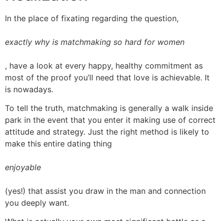
In the place of fixating regarding the question,
exactly why is matchmaking so hard for women
, have a look at every happy, healthy commitment as
most of the proof you’ll need that love is achievable. It
is nowadays.
To tell the truth, matchmaking is generally a walk inside
park in the event that you enter it making use of correct
attitude and strategy. Just the right method is likely to
make this entire dating thing
enjoyable
(yes!) that assist you draw in the man and connection
you deeply want.