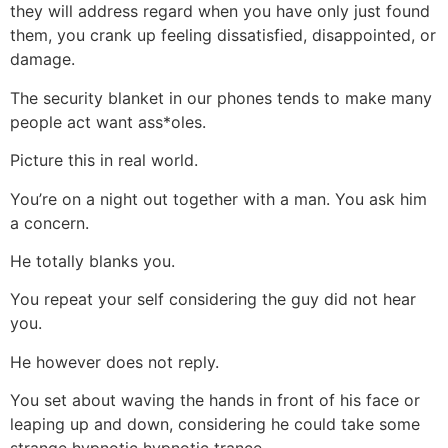
they will address
regard when you have only just found
them, you crank up feeling dissatisfied, disappointed, or
damage.
The security blanket in our phones tends to make many
people act want ass*oles.
Picture this in real world.
You’re on a night out together with a man. You ask him
a concern.
He totally blanks you.
You repeat your self considering the guy did not hear
you.
He however does not reply.
You set about waving the hands in front of his face or
leaping up and down, considering he could take some