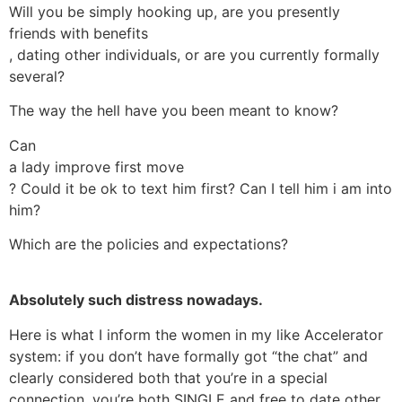
Will you be simply hooking up, are you presently
friends with benefits
, dating other individuals, or are you currently formally
several?
The way the hell have you been meant to know?
Can
a lady improve first move
? Could it be ok to text him first? Can I tell him i am into
him?
Which are the policies and expectations?
Absolutely such distress nowadays.
Here is what I inform the women in my like Accelerator
system: if you don’t have formally got “the chat” and
clearly considered both that you’re in a special
connection, you’re both SINGLE and free to date other