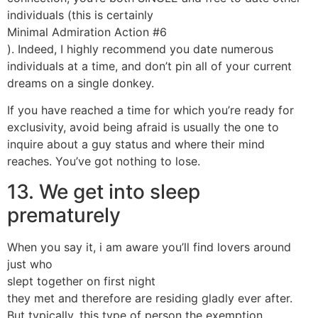
individuals (this is certainly
Minimal Admiration Action #6
). Indeed, I highly recommend you date numerous
individuals at a time, and don’t pin all of your current
dreams on a single donkey.
If you have reached a time for which you’re ready for
exclusivity, avoid being afraid is usually the one to
inquire about a guy status and where their mind
reaches. You’ve got nothing to lose.
13. We get into sleep
prematurely
When you say it, i am aware you’ll find lovers around
just who
slept together on first night
they met and therefore are residing gladly ever after.
But typically, this type of person the exemption.