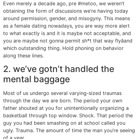
Even merely a decade ago, pre #metoo, we weren’t
obtaining the form of discussions we’re having today
around permission, gender, and misogyny. This means
as a female dating nowadays, you are way more alert
to what exactly is and it is maybe not acceptable, and
you are maybe not gonna permit sh*t that way flyâand
which outstanding thing. Hold phoning on behavior
along these lines.
2. we’ve gotn’t handled the
mental baggage
Most of us undergo several varying-sized traumas
through the day we are born. The period your own
father shouted at you for unintentionally organizing a
basketball through top window. Shock. That period the
guy you had been smashing on at school called you
ugly. Trauma. The amount of time the man you’re seeing
of a year