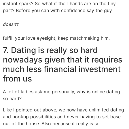
instant spark? So what if their hands are on the tiny
part? Before you can with confidence say the guy
doesn’t
fulfill your love eyesight, keep matchmaking him.
7. Dating is really so hard
nowadays given that it requires
much less financial investment
from us
A lot of ladies ask me personally, why is online dating
so hard?
Like I pointed out above, we now have unlimited dating
and hookup possibilities and never having to set base
out of the house. Also because it really is so