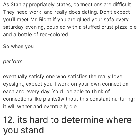
As Stan appropriately states, connections are difficult.
They need work, and really does dating. Don’t expect
you’ll meet Mr. Right if you are glued your sofa every
saturday evening, coupled with a stuffed crust pizza pie
and a bottle of red-colored.
So when you
perform
eventually satisfy one who satisfies the really love
eyesight, expect you’ll work on your own connection
each and every day. You’ll be able to think of
connections like plantsâwithout this constant nurturing;
it will wither and eventually die.
12. its hard to determine where
you stand