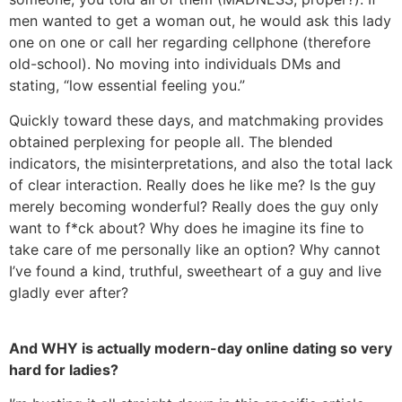
men wanted to get a woman out, he would ask this lady
one on one or call her regarding cellphone (therefore
old-school). No moving into individuals DMs and
stating, “low essential feeling you.”
Quickly toward these days, and matchmaking provides
obtained perplexing for people all. The blended
indicators, the misinterpretations, and also the total lack
of clear interaction. Really does he like me? Is the guy
merely becoming wonderful? Really does the guy only
want to f*ck about? Why does he imagine its fine to
take care of me personally like an option? Why cannot
I’ve found a kind, truthful, sweetheart of a guy and live
gladly ever after?
And WHY is actually modern-day online dating so very
hard for ladies?