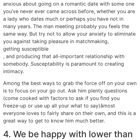
anxious about going on a romantic date with some one
you’ve never ever came across before, whether you are
a lady who dates much or perhaps you have not in
many years. The man meeting probably you feels the
same way. But try not to allow your anxiety to eliminate
you against taking pleasure in matchmaking,
getting susceptible
, and producing that all-important relationship with
somebody. Susceptability is paramount to creating
intimacy.
Among the best ways to grab the force off on your own
is to focus on your go out. Ask him plenty questions
(come cooked with factors to ask if you find you
freeze-up or use up all your what to say)âmost
everyone loves to fairly share on their own, and this is a
great way to get to know him much better.
4. We be happy with lower than