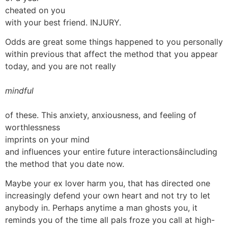
cheated on you
with your best friend. INJURY.
Odds are great some things happened to you personally
within previous that affect the method that you appear
today, and you are not really
mindful
of these. This anxiety, anxiousness, and feeling of
worthlessness
imprints on your mind
and influences your entire future interactionsâincluding
the method that you date now.
Maybe your ex lover harm you, that has directed one
increasingly defend your own heart and not try to let
anybody in. Perhaps anytime a man ghosts you, it
reminds you of the time all pals froze you call at high-