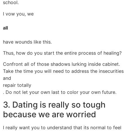
school.
I vow you, we
all
have wounds like this.
Thus, how do you start the entire process of healing?
Confront all of those shadows lurking inside cabinet.
Take the time you will need to address the insecurities
and
repair totally
. Do not let your own last to color your own future.
3. Dating is really so tough
because we are worried
I really want you to understand that its normal to feel