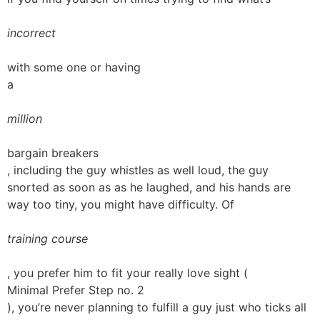
incorrect
with some one or having
a
million
bargain breakers
, including the guy whistles as well loud, the guy
snorted as soon as as he laughed, and his hands are
way too tiny, you might have difficulty. Of
training course
, you prefer him to fit your really love sight (
Minimal Prefer Step no. 2
), you’re never planning to fulfill a guy just who ticks all