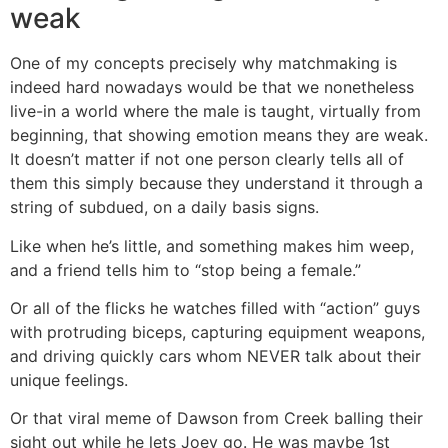
weak
One of my concepts precisely why matchmaking is
indeed hard nowadays would be that we nonetheless
live-in a world where the male is taught, virtually from
beginning, that showing emotion means they are weak.
It doesn’t matter if not one person clearly tells all of
them this simply because they understand it through a
string of subdued, on a daily basis signs.
Like when he’s little, and something makes him weep,
and a friend tells him to “stop being a female.”
Or all of the flicks he watches filled with “action” guys
with protruding biceps, capturing equipment weapons,
and driving quickly cars whom NEVER talk about their
unique feelings.
Or that viral meme of Dawson from Creek balling their
sight out while he lets Joey go. He was maybe 1st