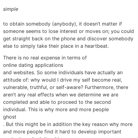
simple
to obtain somebody (anybody), it doesn’t matter if
someone seems to lose interest or moves on; you could
get straight back on the phone and discover somebody
else to simply take their place in a heartbeat.
There is no real expense in terms of
online dating applications
and websites. So some individuals have actually an
attitude of: why would I drive my self become real,
vulnerable, truthful, or self-aware? Furthermore, there
aren’t any real effects when we determine we are
completed and able to proceed to the second
individual. This is why more and more people
ghost
. But this might be in addition the key reason why more
and more people find it hard to develop important