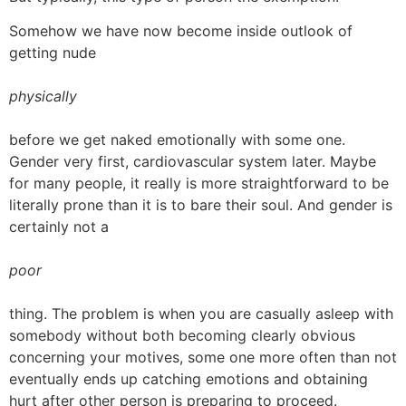
Somehow we have now become inside outlook of
getting nude
physically
before we get naked emotionally with some one.
Gender very first, cardiovascular system later. Maybe
for many people, it really is more straightforward to be
literally prone than it is to bare their soul. And gender is
certainly not a
poor
thing. The problem is when you are casually asleep with
somebody without both becoming clearly obvious
concerning your motives, some one more often than not
eventually ends up catching emotions and obtaining
hurt after other person is preparing to proceed.